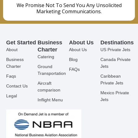
We Promise Not To Send You Any Unsolicited
Marketing Communications.
Get Started
Business
About Us
Destinations
Charter
About
About Us
US Private Jets
Catering
Business
Blog
Canada Private
Charter
Jets
Ground
FAQs
Transportation
Faqs
Caribbean
Private Jets
Aircraft
Contact Us
comparison
Mexico Private
Legal
Jets
Inflight Menu