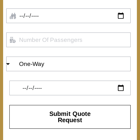
Arrival
Date
Number
of
passengers
Select
Trip
Type
Return
Submit Quote
Request