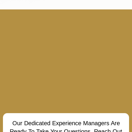
Our Dedicated Experience Managers Are
Ready To Take Your Questions. Reach Out