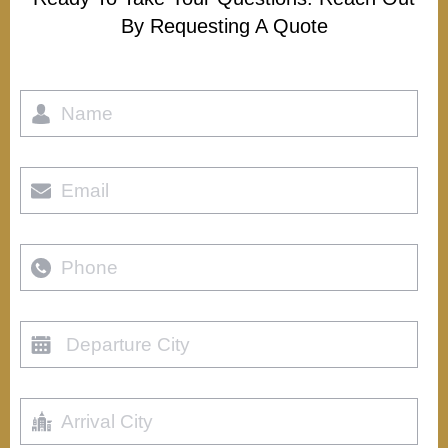
By Requesting A Quote
1win
пин ап
mosbet az
mostbet kz casino
pin up uzbekistan
mostbets
mosbet az
pin up casino
mostbet az
farabet casino
pinup casino
pin-up kz
pinup
Name
Email
Phone
Departure
city
Arrival
City