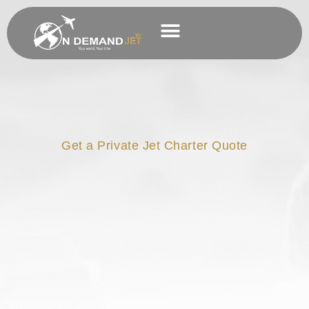
Skip
to
content
Business Charter
Get a Private Jet Charter Quote