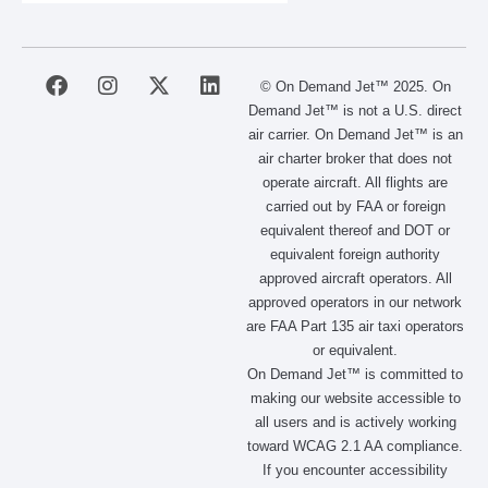
F
I
X
L
© On Demand Jet™ 2025. On
a
n
-
i
Demand Jet™ is not a U.S. direct
c
s
t
n
air carrier. On Demand Jet™ is an
e
t
w
k
air charter broker that does not
b
a
i
e
operate aircraft. All flights are
o
g
t
d
carried out by FAA or foreign
o
r
t
i
equivalent thereof and DOT or
k
a
e
n
m
r
equivalent foreign authority
approved aircraft operators. All
approved operators in our network
are FAA Part 135 air taxi operators
or equivalent.
On Demand Jet™ is committed to
making our website accessible to
all users and is actively working
toward WCAG 2.1 AA compliance.
If you encounter accessibility