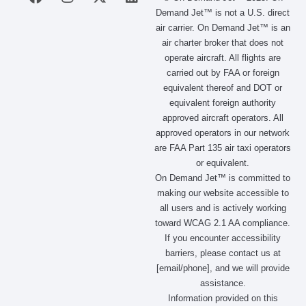
a
n
-
i
Demand Jet™ is not a U.S. direct
c
s
t
n
air carrier. On Demand Jet™ is an
e
t
w
k
air charter broker that does not
b
a
i
e
operate aircraft. All flights are
o
g
t
d
carried out by FAA or foreign
o
r
t
i
equivalent thereof and DOT or
k
a
e
n
m
r
equivalent foreign authority
approved aircraft operators. All
approved operators in our network
are FAA Part 135 air taxi operators
or equivalent.
On Demand Jet™ is committed to
making our website accessible to
all users and is actively working
toward WCAG 2.1 AA compliance.
If you encounter accessibility
barriers, please contact us at
[email/phone], and we will provide
assistance.
Information provided on this