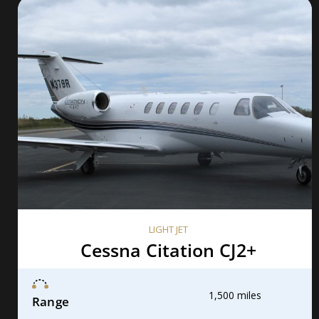
LIGHT JET
Cessna Citation CJ2+
1,500 miles
Range