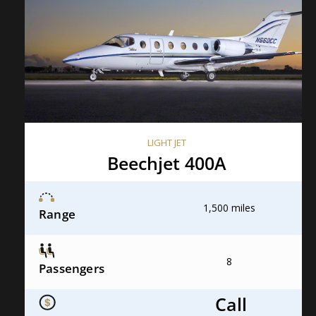
LIGHT JET
Beechjet 400A
1,500 miles
Range
8
Passengers
Call