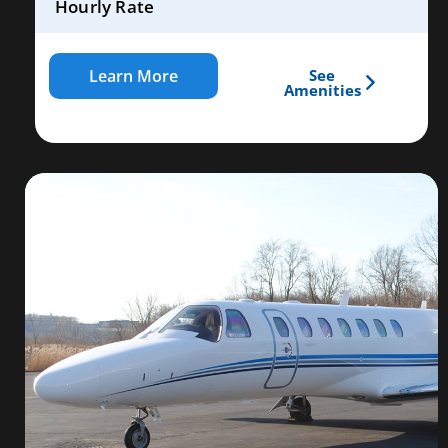
Hourly Rate
Learn More
See
Amenities