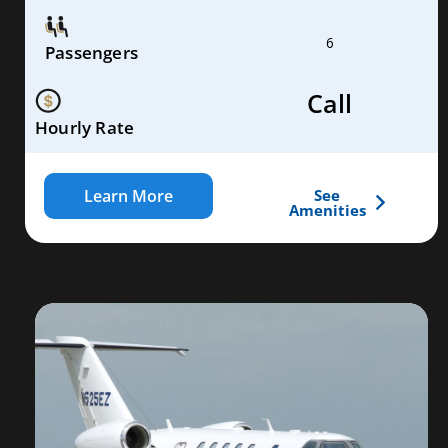
6
Passengers
Call
Hourly Rate
Learn More
See
Amenities