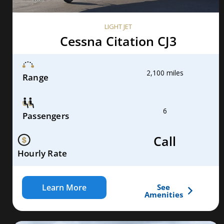
LIGHT JET
Cessna Citation CJ3
2,100 miles
Range
6
Passengers
Call
Hourly Rate
Learn More
See
Amenities