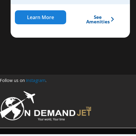
Learn More
See
Amenities
Follow us on
Instagram
.