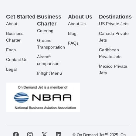
Get Started
Business
About Us
Destinations
Charter
About
About Us
US Private Jets
Catering
Business
Blog
Canada Private
Charter
Jets
Ground
FAQs
Transportation
Faqs
Caribbean
Private Jets
Aircraft
Contact Us
comparison
Mexico Private
Legal
Jets
Inflight Menu
F
I
X
L
© On Demand Jet™ 2025. On