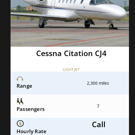
Cessna Citation CJ4
LIGHT JET
2,300 miles
Range
7
Passengers
Call
Hourly Rate