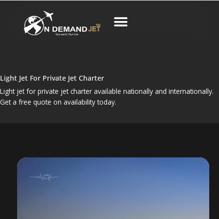
Skip
to
content
Business Charter
Light Jet For Private Jet Charter
Light jet for private jet charter available nationally and internationally.
Get a free quote on availability today.