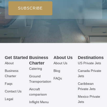
SUBSCRIBE
Get Started
Business
About Us
Destinations
Charter
About
About Us
US Private Jets
Catering
Business
Blog
Canada Private
Charter
Jets
Ground
FAQs
Transportation
Faqs
Caribbean
Private Jets
Aircraft
Contact Us
comparison
Mexico Private
Legal
Jets
Inflight Menu