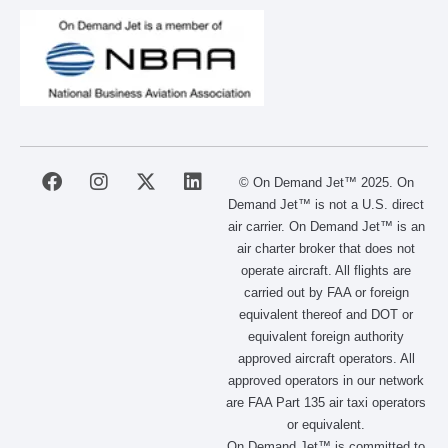
F
I
X
L
© On Demand Jet™ 2025. On
a
n
-
i
Demand Jet™ is not a U.S. direct
c
s
t
n
air carrier. On Demand Jet™ is an
e
t
w
k
air charter broker that does not
b
a
i
e
operate aircraft. All flights are
o
g
t
d
carried out by FAA or foreign
o
r
t
i
equivalent thereof and DOT or
k
a
e
n
m
r
equivalent foreign authority
approved aircraft operators. All
approved operators in our network
are FAA Part 135 air taxi operators
or equivalent.
On Demand Jet™ is committed to