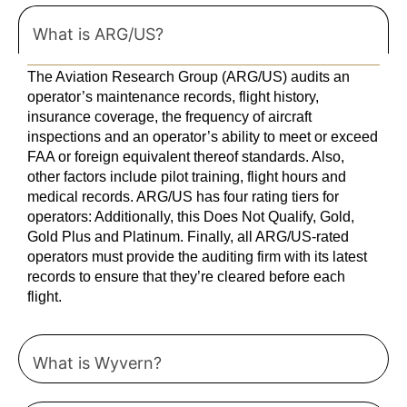
What is ARG/US?
The Aviation Research Group (ARG/US) audits an
operator’s maintenance records, flight history,
insurance coverage, the frequency of aircraft
inspections and an operator’s ability to meet or exceed
FAA or foreign equivalent thereof standards. Also,
other factors include pilot training, flight hours and
medical records. ARG/US has four rating tiers for
operators: Additionally, this Does Not Qualify, Gold,
Gold Plus and Platinum. Finally, all ARG/US-rated
operators must provide the auditing firm with its latest
records to ensure that they’re cleared before each
flight.
What is Wyvern?