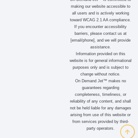
making our website accessible to
all users and is actively working
toward WCAG 2.1 AA compliance.
If you encounter accessibility
barriers, please contact us at
[email/phone], and we will provide
assistance.
Information provided on this
website is for general informational
purposes only and is subject to
change without notice.
On Demand Jet™ makes no
guarantees regarding
completeness, timeliness, or
reliability of any content, and shall
not be held liable for any damages
arising from use of this website or
from services provided by third-
party operators.