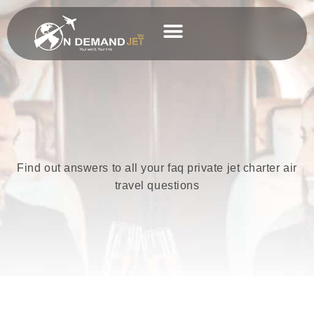
Skip
to
content
Business Charter
Find out answers to all your faq private jet charter air
travel questions