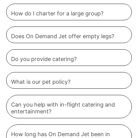
How do I charter for a large group?
Does On Demand Jet offer empty legs?
Do you provide catering?
What is our pet policy?
Can you help with in-flight catering and
entertainment?
How long has On Demand Jet been in