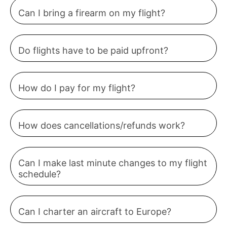
Can I bring a firearm on my flight?
Do flights have to be paid upfront?
How do I pay for my flight?
How does cancellations/refunds work?
Can I make last minute changes to my flight
schedule?
Can I charter an aircraft to Europe?