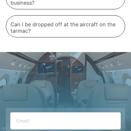
business?
Can I be dropped off at the aircraft on the
tarmac?
Email