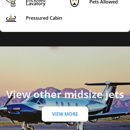
Enclosed
Pets Allowed
Lavatory
Pressured Cabin
View other midsize jets
VIEW MORE