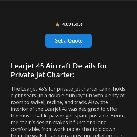
4.89 (505)
Get a Quote
Learjet 45 Aircraft Details for
Private Jet Charter:
The Learjet 45’s for private jet charter cabin holds
eight seats (in a double club layout) with plenty of
room to swivel, recline, and track. Also, the
interior of the Learjet 45 was designed to offer
the most usable passenger space possible. Hence,
the cabin’s design makes it functional and
comfortable, from work tables that fold down
from the walls to an extra pressure relief port on