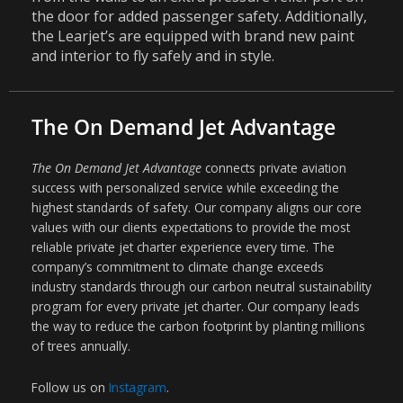
the door for added passenger safety. Additionally,
the Learjet’s are equipped with brand new paint
and interior to fly safely and in style.
The On Demand Jet Advantage
The On Demand Jet Advantage
connects private aviation
success with personalized service while exceeding the
highest standards of safety. Our company aligns our core
values with our clients expectations to provide the most
reliable private jet charter experience every time. The
company’s commitment to climate change exceeds
industry standards through our carbon neutral sustainability
program for every private jet charter. Our company leads
the way to reduce the carbon footprint by planting millions
of trees annually.
Follow us on
Instagram
.