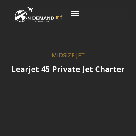
Skip
to
content
Business Charter
MIDSIZE JET
Learjet 45 Private Jet Charter