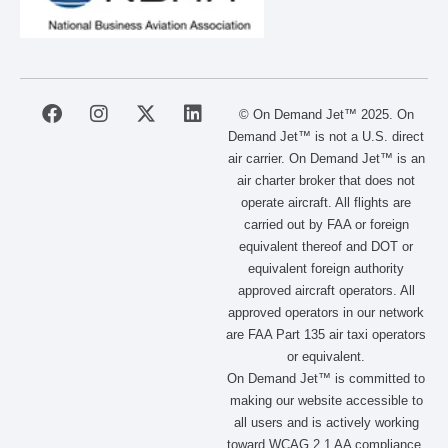
F
I
X
L
© On Demand Jet™ 2025. On
a
n
-
i
Demand Jet™ is not a U.S. direct
c
s
t
n
air carrier. On Demand Jet™ is an
e
t
w
k
air charter broker that does not
b
a
i
e
operate aircraft. All flights are
o
g
t
d
carried out by FAA or foreign
o
r
t
i
equivalent thereof and DOT or
k
a
e
n
m
r
equivalent foreign authority
approved aircraft operators. All
approved operators in our network
are FAA Part 135 air taxi operators
or equivalent.
On Demand Jet™ is committed to
making our website accessible to
all users and is actively working
toward WCAG 2.1 AA compliance.