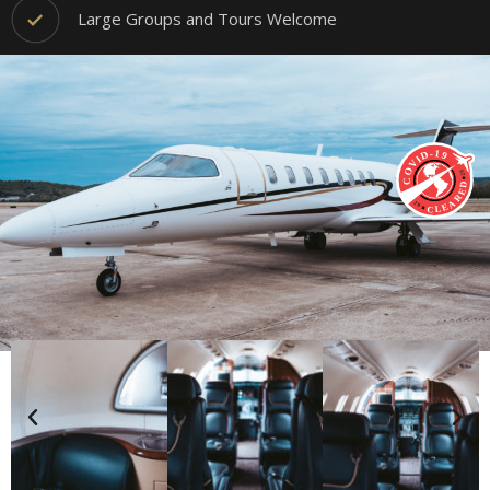
Large Groups and Tours Welcome