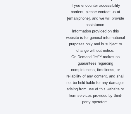
If you encounter accessibility
barriers, please contact us at
[email/phone], and we will provide
assistance.
Information provided on this
website is for general informational
purposes only and is subject to
change without notice.
On Demand Jet™ makes no
guarantees regarding
completeness, timeliness, or
reliability of any content, and shall
not be held liable for any damages
arising from use of this website or
from services provided by third-
party operators.