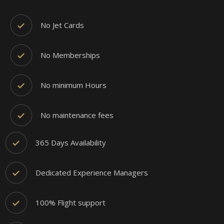
No Jet Cards
No Memberships
No minimum Hours
No maintenance fees
365 Days Availability
Dedicated Experience Managers
100% Flight support