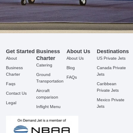
Get Started
Business
About Us
Destinations
Charter
About
About Us
US Private Jets
Catering
Business
Blog
Canada Private
Charter
Jets
Ground
FAQs
Transportation
Faqs
Caribbean
Private Jets
Aircraft
Contact Us
comparison
Mexico Private
Legal
Jets
Inflight Menu