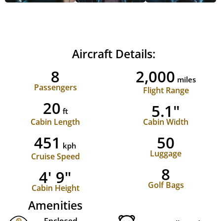
Aircraft Details:
8
2,000
miles
Passengers
Flight Range
20
5.1"
ft
Cabin Length
Cabin Width
451
50
kph
Luggage
Cruise Speed
8
4' 9"
Golf Bags
Cabin Height
Amenities