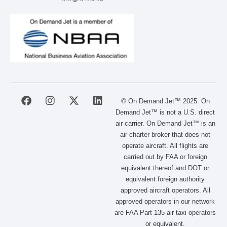
F
I
X
L
© On Demand Jet™ 2025. On
a
n
-
i
Demand Jet™ is not a U.S. direct
c
s
t
n
air carrier. On Demand Jet™ is an
e
t
w
k
air charter broker that does not
b
a
i
e
operate aircraft. All flights are
o
g
t
d
carried out by FAA or foreign
o
r
t
i
equivalent thereof and DOT or
k
a
e
n
m
r
equivalent foreign authority
approved aircraft operators. All
approved operators in our network
are FAA Part 135 air taxi operators
or equivalent.