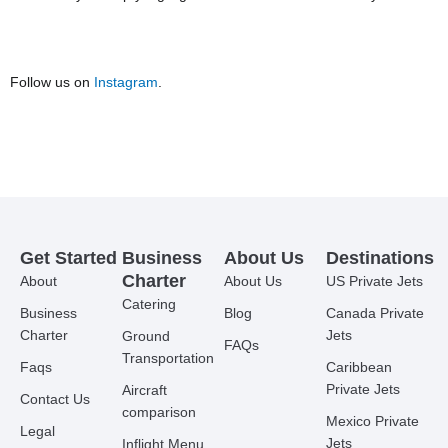
Follow us on
Instagram
.
Get Started
Business
About Us
Destinations
Charter
About
About Us
US Private Jets
Catering
Business
Blog
Canada Private
Charter
Jets
Ground
FAQs
Transportation
Faqs
Caribbean
Private Jets
Aircraft
Contact Us
comparison
Mexico Private
Legal
Jets
Inflight Menu