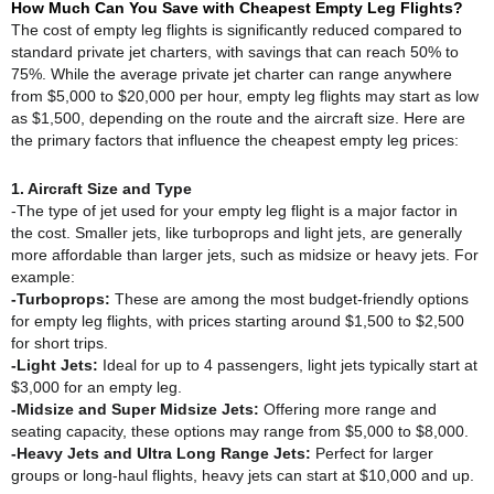
How Much Can You Save with Cheapest Empty Leg Flights?
The cost of empty leg flights is significantly reduced compared to
standard private jet charters, with savings that can reach 50% to
75%. While the average private jet charter can range anywhere
from $5,000 to $20,000 per hour, empty leg flights may start as low
as $1,500, depending on the route and the aircraft size. Here are
the primary factors that influence the cheapest empty leg prices:
1. Aircraft Size and Type
-The type of jet used for your empty leg flight is a major factor in
the cost. Smaller jets, like turboprops and light jets, are generally
more affordable than larger jets, such as midsize or heavy jets. For
example:
-Turboprops:
These are among the most budget-friendly options
for empty leg flights, with prices starting around $1,500 to $2,500
for short trips.
-Light Jets:
Ideal for up to 4 passengers, light jets typically start at
$3,000 for an empty leg.
-Midsize and Super Midsize Jets:
Offering more range and
seating capacity, these options may range from $5,000 to $8,000.
-Heavy Jets and Ultra Long Range Jets:
Perfect for larger
groups or long-haul flights, heavy jets can start at $10,000 and up.