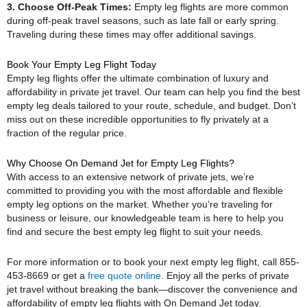
3. Choose Off-Peak Times:
Empty leg flights are more common
during off-peak travel seasons, such as late fall or early spring.
Traveling during these times may offer additional savings.
Book Your Empty Leg Flight Today
Empty leg flights offer the ultimate combination of luxury and
affordability in private jet travel. Our team can help you find the best
empty leg deals tailored to your route, schedule, and budget. Don’t
miss out on these incredible opportunities to fly privately at a
fraction of the regular price.
Why Choose On Demand Jet for Empty Leg Flights?
With access to an extensive network of private jets, we’re
committed to providing you with the most affordable and flexible
empty leg options on the market. Whether you’re traveling for
business or leisure, our knowledgeable team is here to help you
find and secure the best empty leg flight to suit your needs.
For more information or to book your next empty leg flight, call 855-
453-8669 or get a
free quote online
. Enjoy all the perks of private
jet travel without breaking the bank—discover the convenience and
affordability of empty leg flights with On Demand Jet today.