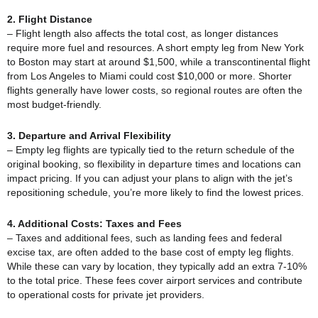
2. Flight Distance
– Flight length also affects the total cost, as longer distances
require more fuel and resources. A short empty leg from New York
to Boston may start at around $1,500, while a transcontinental flight
from Los Angeles to Miami could cost $10,000 or more. Shorter
flights generally have lower costs, so regional routes are often the
most budget-friendly.
3. Departure and Arrival Flexibility
– Empty leg flights are typically tied to the return schedule of the
original booking, so flexibility in departure times and locations can
impact pricing. If you can adjust your plans to align with the jet’s
repositioning schedule, you’re more likely to find the lowest prices.
4. Additional Costs: Taxes and Fees
– Taxes and additional fees, such as landing fees and federal
excise tax, are often added to the base cost of empty leg flights.
While these can vary by location, they typically add an extra 7-10%
to the total price. These fees cover airport services and contribute
to operational costs for private jet providers.