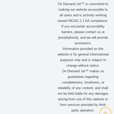
On Demand Jet™ is committed to
making our website accessible to
all users and is actively working
toward WCAG 2.1 AA compliance.
If you encounter accessibility
barriers, please contact us at
[email/phone], and we will provide
assistance.
Information provided on this
website is for general informational
purposes only and is subject to
change without notice.
On Demand Jet™ makes no
guarantees regarding
completeness, timeliness, or
reliability of any content, and shall
not be held liable for any damages
arising from use of this website or
from services provided by third-
party operators.