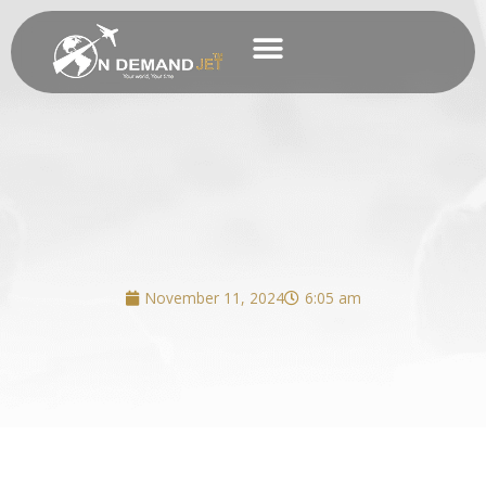
Skip
to
content
Business Charter
November 11, 2024
6:05 am