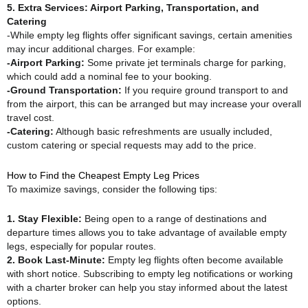
5. Extra Services: Airport Parking, Transportation, and
Catering
-While empty leg flights offer significant savings, certain amenities
may incur additional charges. For example:
-Airport Parking:
Some private jet terminals charge for parking,
which could add a nominal fee to your booking.
-Ground Transportation:
If you require ground transport to and
from the airport, this can be arranged but may increase your overall
travel cost.
-Catering:
Although basic refreshments are usually included,
custom catering or special requests may add to the price.
How to Find the Cheapest Empty Leg Prices
To maximize savings, consider the following tips:
1. Stay Flexible:
Being open to a range of destinations and
departure times allows you to take advantage of available empty
legs, especially for popular routes.
2. Book Last-Minute:
Empty leg flights often become available
with short notice. Subscribing to empty leg notifications or working
with a charter broker can help you stay informed about the latest
options.