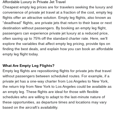
Affordable Luxury in Private Jet Travel
Cheapest empty leg prices are for travelers seeking the luxury and
convenience of private jet travel at a fraction of the cost, empty leg
flights offer an attractive solution. Empty leg flights, also known as
“deadhead” flights, are private jets that return to their base or next
destination without passengers. By booking an empty leg flight,
passengers can experience private jet luxury at a reduced price,
often saving up to 75% off the standard charter rate. Here, we’ll
explore the variables that affect empty leg pricing, provide tips on
finding the best deals, and explain how you can book an affordable
empty leg flight today.
What Are Empty Leg Flights?
Empty leg flights are repositioning flights for private jets that travel
without passengers between scheduled routes. For example, if a
private jet has a one-way charter from Los Angeles to New York,
the return trip from New York to Los Angeles could be available as
an empty leg. These flights are ideal for those with flexible
schedules who are willing to adapt to the last-minute nature of
these opportunities, as departure times and locations may vary
based on the aircraft’s availability.