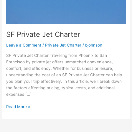
SF Private Jet Charter
Leave a Comment
/
Private Jet Charter
/
bjohnson
SF Private Jet Charter Traveling from Phoenix to San
Francisco by private jet offers unmatched convenience,
comfort, and efficiency. Whether for business or leisure,
understanding the cost of an SF Private Jet Charter can help
you plan your trip effectively. In this article, we’ll break down
the factors affecting pricing, typical costs, and additional
expenses […]
Read More »