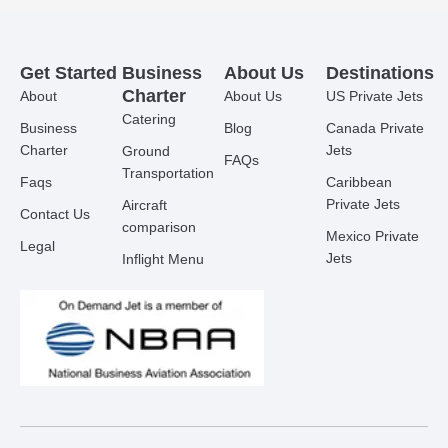
Get Started
Business
About Us
Destinations
Charter
About
About Us
US Private Jets
Catering
Business
Blog
Canada Private
Charter
Jets
Ground
FAQs
Transportation
Faqs
Caribbean
Private Jets
Aircraft
Contact Us
comparison
Mexico Private
Legal
Jets
Inflight Menu