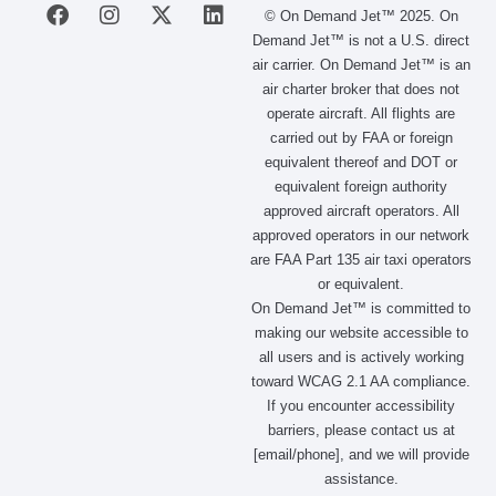
F
I
X
L
© On Demand Jet™ 2025. On
a
n
-
i
Demand Jet™ is not a U.S. direct
c
s
t
n
air carrier. On Demand Jet™ is an
e
t
w
k
air charter broker that does not
b
a
i
e
operate aircraft. All flights are
o
g
t
d
carried out by FAA or foreign
o
r
t
i
equivalent thereof and DOT or
k
a
e
n
m
r
equivalent foreign authority
approved aircraft operators. All
approved operators in our network
are FAA Part 135 air taxi operators
or equivalent.
On Demand Jet™ is committed to
making our website accessible to
all users and is actively working
toward WCAG 2.1 AA compliance.
If you encounter accessibility
barriers, please contact us at
[email/phone], and we will provide
assistance.