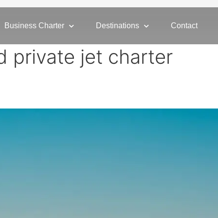
Business Charter
Destinations
Contact
d private jet charter