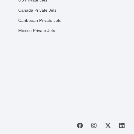
US Private Jets
Canada Private Jets
Caribbean Private Jets
Mexico Private Jets
F
I
X
L
a
n
-
i