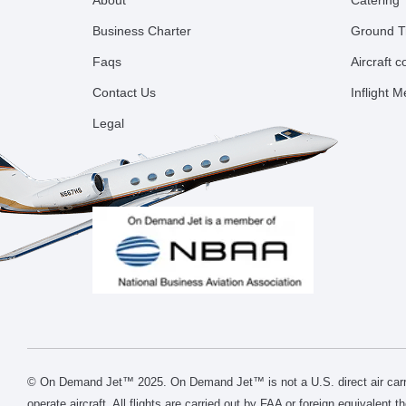
About
Catering
Business Charter
Ground T
Faqs
Aircraft 
Contact Us
Inflight 
Legal
© On Demand Jet™ 2025. On Demand Jet™ is not a U.S. direct air carri
operate aircraft. All flights are carried out by FAA or foreign equivalent 