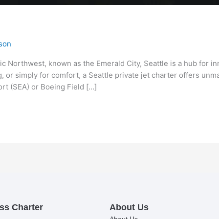
son
fic Northwest, known as the Emerald City, Seattle is a hub for i
, or simply for comfort, a Seattle private jet charter offers unm
rt (SEA) or Boeing Field […]
ss Charter
About Us