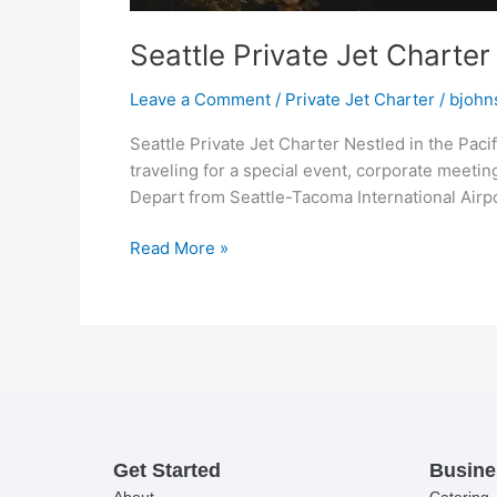
Seattle Private Jet Charter
Leave a Comment
/
Private Jet Charter
/
bjohn
Seattle Private Jet Charter Nestled in the Paci
traveling for a special event, corporate meeting
Depart from Seattle-Tacoma International Airpo
Read More »
Get Started
Busine