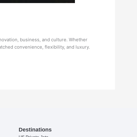
nnovation, business, and culture. Whether
atched convenience, flexibility, and luxury.
Destinations