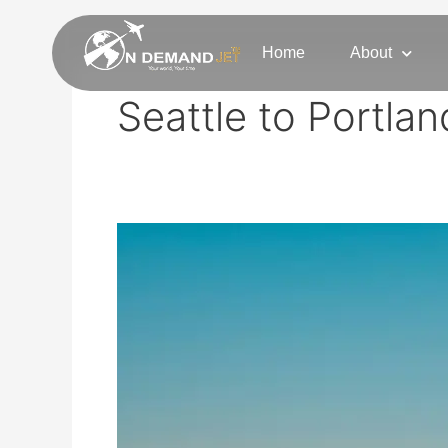
Skip
to
Home
About
content
Seattle to Portlan
Seattle
Private
Jet
Charter