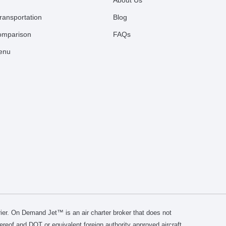
About Us
ransportation
Blog
comparison
FAQs
Menu
er. On Demand Jet™ is an air charter broker that does not
thereof and DOT or equivalent foreign authority approved aircraft