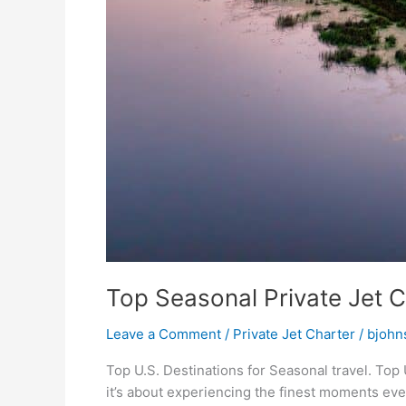
Top Seasonal Private Jet C
Leave a Comment
/
Private Jet Charter
/
bjohn
Top U.S. Destinations for Seasonal travel. Top U
it’s about experiencing the finest moments ever