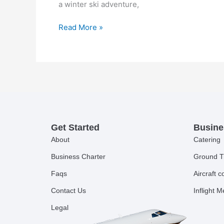
a winter ski adventure,
Read More »
Get Started
Busine
About
Catering
Business Charter
Ground T
Faqs
Aircraft 
Contact Us
Inflight 
Legal