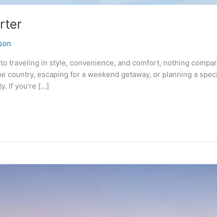
rter
son
o traveling in style, convenience, and comfort, nothing compare
e country, escaping for a weekend getaway, or planning a specia
y. If you’re […]