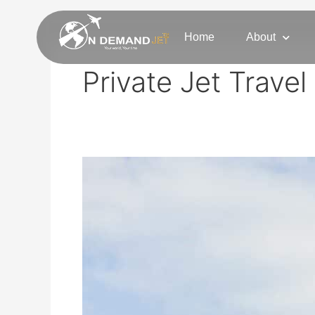
Skip
to
Home
About
content
Private Jet Travel
Experience
Private
Jet
Charter