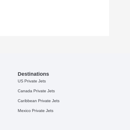
Destinations
US Private Jets
Canada Private Jets
Caribbean Private Jets
Mexico Private Jets