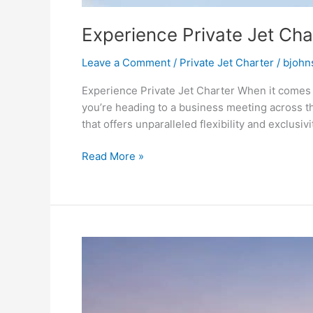
Experience Private Jet Cha
Leave a Comment
/
Private Jet Charter
/
bjohn
Experience Private Jet Charter When it comes t
you’re heading to a business meeting across th
that offers unparalleled flexibility and exclusivit
Read More »
Top
Seasonal
Private
Jet
Charter