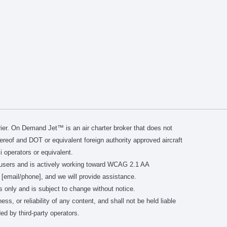
er. On Demand Jet™ is an air charter broker that does not
thereof and DOT or equivalent foreign authority approved aircraft
i operators or equivalent.
users and is actively working toward WCAG 2.1 AA
 [email/phone], and we will provide assistance.
s only and is subject to change without notice.
or reliability of any content, and shall not be held liable
ed by third-party operators.