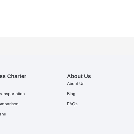
ss Charter
About Us
About Us
ransportation
Blog
comparison
FAQs
Menu