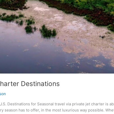
harter Destinations
son
.S. Destinations for Seasonal travel via private jet charter is a
y season has to offer, in the most luxurious way possible. Whet