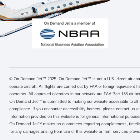
© On Demand Jet™ 2025. On Demand Jet™ is not a U.S. direct air carri
operate aircraft. All flights are carried out by FAA or foreign equivalent 
operators. All approved operators in our network are FAA Part 135 air tax
On Demand Jet™ is committed to making our website accessible to all 
compliance. If you encounter accessibility barriers, please contact us at
Information provided on this website is for general informational purpose
On Demand Jet™ makes no guarantees regarding completeness, timeliness, 
for any damages arising from use of this website or from services provid