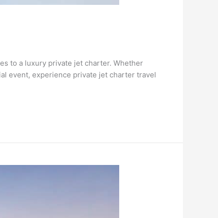
s to a luxury private jet charter. Whether
l event, experience private jet charter travel