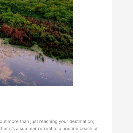
bout more than just reaching your destination;
her it’s a summer retreat to a pristine beach or