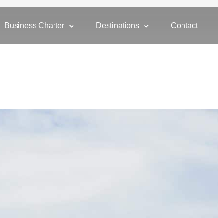
Business Charter
Destinations
Contact