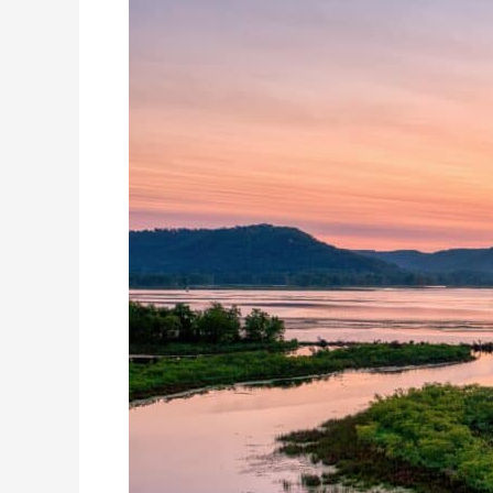
Destinations