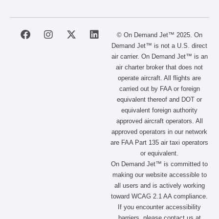
F
I
X
L
© On Demand Jet™ 2025. On
a
n
-
i
Demand Jet™ is not a U.S. direct
c
s
t
n
air carrier. On Demand Jet™ is an
e
t
w
k
air charter broker that does not
b
a
i
e
operate aircraft. All flights are
o
g
t
d
carried out by FAA or foreign
o
r
t
i
equivalent thereof and DOT or
k
a
e
n
m
r
equivalent foreign authority
approved aircraft operators. All
approved operators in our network
are FAA Part 135 air taxi operators
or equivalent.
On Demand Jet™ is committed to
making our website accessible to
all users and is actively working
toward WCAG 2.1 AA compliance.
If you encounter accessibility
barriers, please contact us at