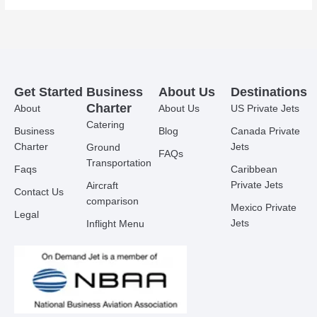
Get Started
Business
About Us
Destinations
Charter
About
About Us
US Private Jets
Catering
Business
Blog
Canada Private
Charter
Jets
Ground
FAQs
Transportation
Faqs
Caribbean
Private Jets
Aircraft
Contact Us
comparison
Mexico Private
Legal
Jets
Inflight Menu