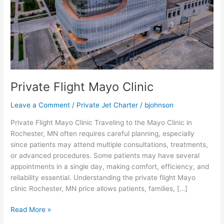
Private Flight Mayo Clinic
Leave a Comment
/
Private Jet Charter
/
bjohnson
Private Flight Mayo Clinic Traveling to the Mayo Clinic in
Rochester, MN often requires careful planning, especially
since patients may attend multiple consultations, treatments,
or advanced procedures. Some patients may have several
appointments in a single day, making comfort, efficiency, and
reliability essential. Understanding the private flight Mayo
clinic Rochester, MN price allows patients, families, […]
Read More »