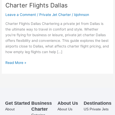
Charter Flights Dallas
Leave a Comment
/
Private Jet Charter
/
bjohnson
Charter Flights Dallas Chartering a private jet from Dallas is
the ultimate way to travel in comfort and style. Whether
you’re flying for business or leisure, private jet charter Dallas
offers flexibility and convenience. This guide explores the best
airports close to Dallas, what affects charter flight pricing, and
how empty leg flights can help […]
Read More »
Get Started
Business
About Us
Destinations
Charter
About
About Us
US Private Jets