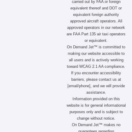
carried out by FAA or foreign
o
r
t
i
equivalent thereof and DOT or
k
a
e
n
m
r
equivalent foreign authority
approved aircraft operators. All
approved operators in our network
are FAA Part 135 air taxi operators
or equivalent.
On Demand Jet™ is committed to
making our website accessible to
all users and is actively working
toward WCAG 2.1 AA compliance.
If you encounter accessibility
barriers, please contact us at
[email/phone], and we will provide
assistance.
Information provided on this
website is for general informational
purposes only and is subject to
change without notice.
On Demand Jet™ makes no
guarantees regarding