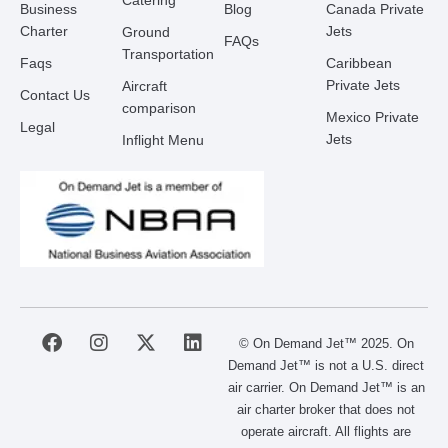
Catering
Business
Blog
Canada Private
Charter
Jets
Ground
FAQs
Transportation
Faqs
Caribbean
Private Jets
Aircraft
Contact Us
comparison
Mexico Private
Legal
Jets
Inflight Menu
F
I
X
L
© On Demand Jet™ 2025. On
a
n
-
i
Demand Jet™ is not a U.S. direct
c
s
t
n
air carrier. On Demand Jet™ is an
e
t
w
k
air charter broker that does not
b
a
i
e
operate aircraft. All flights are
o
g
t
d