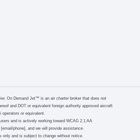
er. On Demand Jet™ is an air charter broker that does not
thereof and DOT or equivalent foreign authority approved aircraft
i operators or equivalent.
users and is actively working toward WCAG 2.1 AA
 [email/phone], and we will provide assistance.
s only and is subject to change without notice.