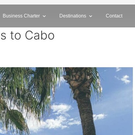
Business Charter
Destinations
Contact
ns to Cabo