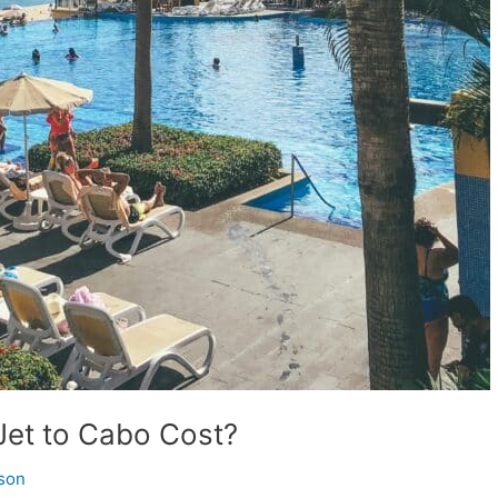
Jet to Cabo Cost?
son