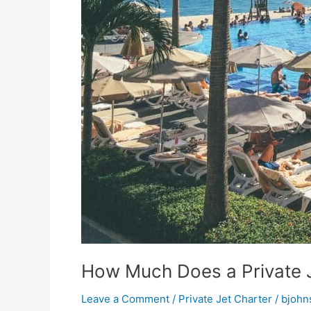
How Much Does a Private 
Leave a Comment
/
Private Jet Charter
/
bjohn