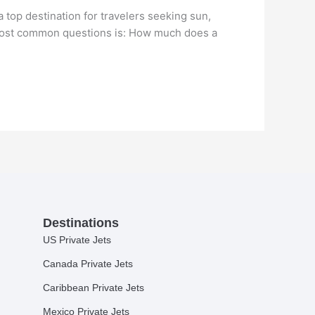
top destination for travelers seeking sun,
e most common questions is: How much does a
Destinations
US Private Jets
Canada Private Jets
Caribbean Private Jets
Mexico Private Jets