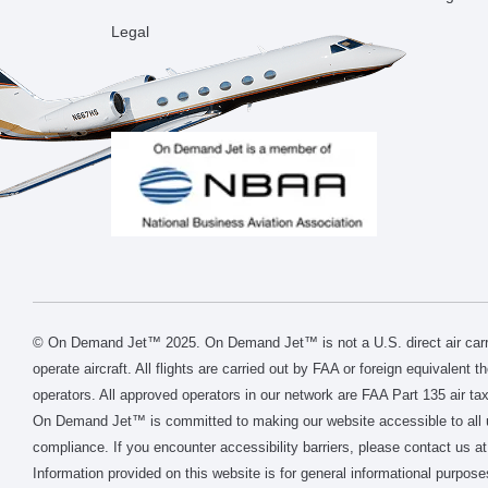
Legal
© On Demand Jet™ 2025. On Demand Jet™ is not a U.S. direct air carri
operate aircraft. All flights are carried out by FAA or foreign equivalent 
operators. All approved operators in our network are FAA Part 135 air tax
On Demand Jet™ is committed to making our website accessible to all 
compliance. If you encounter accessibility barriers, please contact us at
Information provided on this website is for general informational purpose