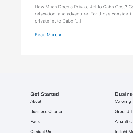
How Much Does a Private Jet to Cabo Cost? Cabo
relaxation, and adventure. For those consider
private jet to Cabo […]
Read More »
Get Started
Busine
About
Catering
Business Charter
Ground T
Faqs
Aircraft 
Contact Us
Inflight 