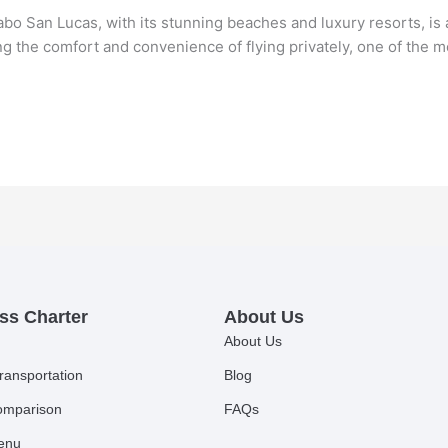
 San Lucas, with its stunning beaches and luxury resorts, is a 
ing the comfort and convenience of flying privately, one of th
ss Charter
About Us
About Us
ransportation
Blog
comparison
FAQs
Menu