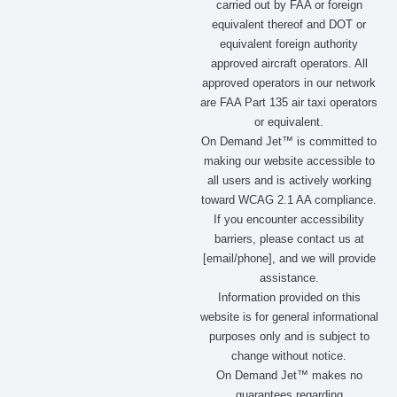
carried out by FAA or foreign
o
r
t
i
equivalent thereof and DOT or
k
a
e
n
m
r
equivalent foreign authority
approved aircraft operators. All
approved operators in our network
are FAA Part 135 air taxi operators
or equivalent.
On Demand Jet™ is committed to
making our website accessible to
all users and is actively working
toward WCAG 2.1 AA compliance.
If you encounter accessibility
barriers, please contact us at
[email/phone], and we will provide
assistance.
Information provided on this
website is for general informational
purposes only and is subject to
change without notice.
On Demand Jet™ makes no
guarantees regarding