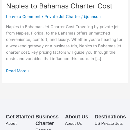
Naples to Bahamas Charter Cost
Leave a Comment
/
Private Jet Charter
/
bjohnson
Naples to Bahamas Jet Charter Cost Traveling by private jet
from Naples, Florida, to the Bahamas offers unmatched
convenience, comfort, and luxury. Whether you’re heading for
a weekend getaway or a business trip, Naples to Bahamas jet
charter cost: key pricing factors will guide you through the
costs and variables that influence this route. In […]
Read More »
Get Started
Business
About Us
Destinations
Charter
About
About Us
US Private Jets