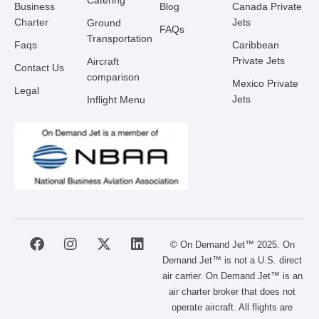
Catering
Business
Blog
Canada Private
Charter
Jets
Ground
FAQs
Transportation
Faqs
Caribbean
Private Jets
Aircraft
Contact Us
comparison
Mexico Private
Legal
Jets
Inflight Menu
F
I
X
L
© On Demand Jet™ 2025. On
a
n
-
i
Demand Jet™ is not a U.S. direct
c
s
t
n
air carrier. On Demand Jet™ is an
e
t
w
k
air charter broker that does not
b
a
i
e
operate aircraft. All flights are
o
g
t
d