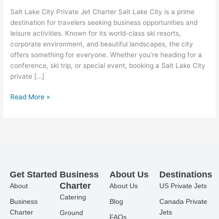
Salt Lake City Private Jet Charter Salt Lake City is a prime
destination for travelers seeking business opportunities and
leisure activities. Known for its world-class ski resorts,
corporate environment, and beautiful landscapes, the city
offers something for everyone. Whether you’re heading for a
conference, ski trip, or special event, booking a Salt Lake City
private […]
Read More »
Get Started
Business
About Us
Destinations
Charter
About
About Us
US Private Jets
Catering
Business
Blog
Canada Private
Charter
Jets
Ground
FAQs