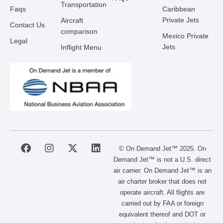
Transportation
Faqs
Caribbean
Private Jets
Aircraft
Contact Us
comparison
Mexico Private
Legal
Jets
Inflight Menu
F
I
X
L
© On Demand Jet™ 2025. On
a
n
-
i
Demand Jet™ is not a U.S. direct
c
s
t
n
air carrier. On Demand Jet™ is an
e
t
w
k
air charter broker that does not
b
a
i
e
operate aircraft. All flights are
o
g
t
d
carried out by FAA or foreign
o
r
t
i
equivalent thereof and DOT or
k
a
e
n