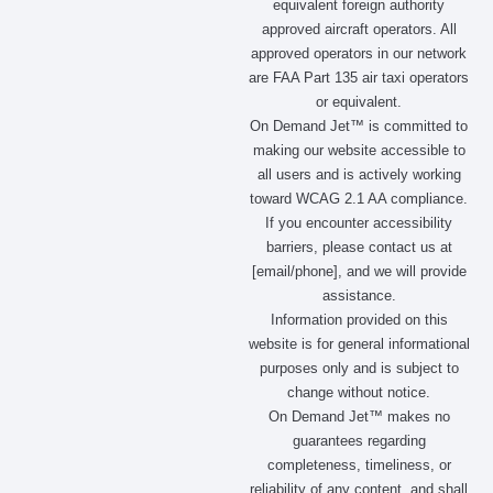
m
r
equivalent foreign authority
approved aircraft operators. All
approved operators in our network
are FAA Part 135 air taxi operators
or equivalent.
On Demand Jet™ is committed to
making our website accessible to
all users and is actively working
toward WCAG 2.1 AA compliance.
If you encounter accessibility
barriers, please contact us at
[email/phone], and we will provide
assistance.
Information provided on this
website is for general informational
purposes only and is subject to
change without notice.
On Demand Jet™ makes no
guarantees regarding
completeness, timeliness, or
reliability of any content, and shall