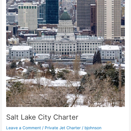
Salt Lake City Charter
Leave a Comment
/
Private Jet Charter
/
bjohnson