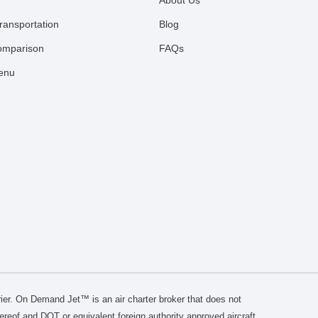
About Us
ransportation
Blog
comparison
FAQs
Menu
er. On Demand Jet™ is an air charter broker that does not
thereof and DOT or equivalent foreign authority approved aircraft