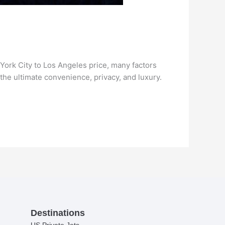
York City to Los Angeles price, many factors
 the ultimate convenience, privacy, and luxury.
Destinations