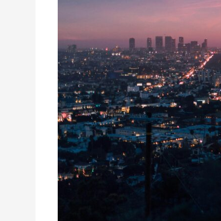
Angeles
Price