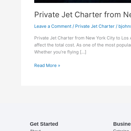
Private Jet Charter from N
Leave a Comment
/
Private Jet Charter
/
bjohn
Private Jet Charter from New York City to Los 
affect the total cost. As one of the most popula
Whether you’re flying […]
Read More »
Get Started
Busine