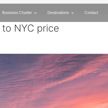
Business Charter
Destinations
Contact
r to NYC price