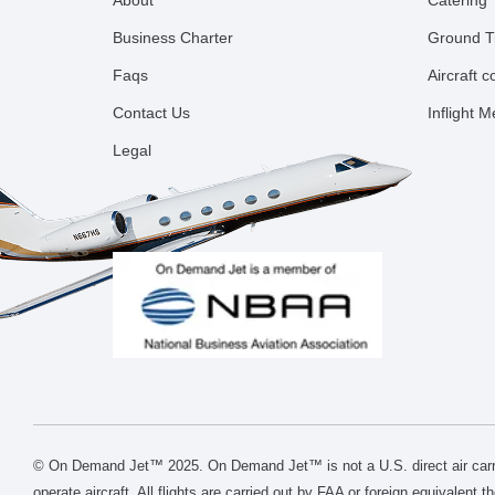
About
Catering
Business Charter
Ground T
Faqs
Aircraft 
Contact Us
Inflight 
Legal
© On Demand Jet™ 2025. On Demand Jet™ is not a U.S. direct air carri
operate aircraft. All flights are carried out by FAA or foreign equivalent 