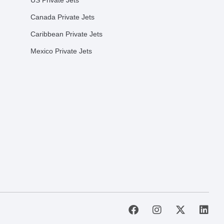
US Private Jets
Canada Private Jets
Caribbean Private Jets
Mexico Private Jets
F
I
X
L
a
n
-
i