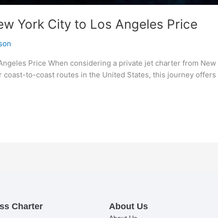
ew York City to Los Angeles Price
son
Angeles Price When considering a private jet charter from New 
r coast-to-coast routes in the United States, this journey offers
ss Charter
About Us