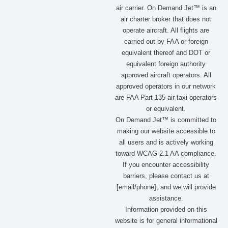
c
s
t
n
air carrier. On Demand Jet™ is an
e
t
w
k
air charter broker that does not
b
a
i
e
operate aircraft. All flights are
o
g
t
d
carried out by FAA or foreign
o
r
t
i
equivalent thereof and DOT or
k
a
e
n
m
r
equivalent foreign authority
approved aircraft operators. All
approved operators in our network
are FAA Part 135 air taxi operators
or equivalent.
On Demand Jet™ is committed to
making our website accessible to
all users and is actively working
toward WCAG 2.1 AA compliance.
If you encounter accessibility
barriers, please contact us at
[email/phone], and we will provide
assistance.
Information provided on this
website is for general informational