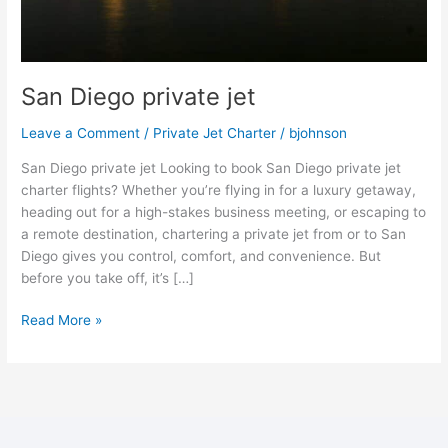
San Diego private jet
Leave a Comment
/
Private Jet Charter
/
bjohnson
San Diego private jet Looking to book San Diego private jet
charter flights? Whether you’re flying in for a luxury getaway,
heading out for a high-stakes business meeting, or escaping to
a remote destination, chartering a private jet from or to San
Diego gives you control, comfort, and convenience. But
before you take off, it’s […]
Read More »