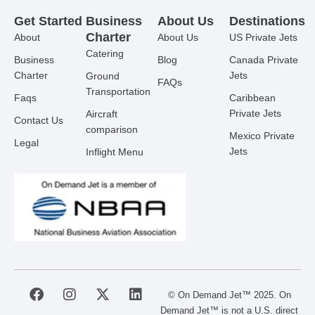
Get Started
Business
About Us
Destinations
Charter
About
About Us
US Private Jets
Catering
Business
Blog
Canada Private
Charter
Jets
Ground
FAQs
Transportation
Faqs
Caribbean
Private Jets
Aircraft
Contact Us
comparison
Mexico Private
Legal
Jets
Inflight Menu
F
I
X
L
© On Demand Jet™ 2025. On
a
n
-
i
Demand Jet™ is not a U.S. direct