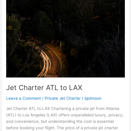
Jet Charter ATL to LAX
Leave a Comment
/
Private Jet Charter
/
bjohnson
Jet Charter ATL to LAX Chartering a private jet from Atlanta
(ATL) to Los Angeles (LAX) offers unparalleled luxury, privacy,
and convenience, but understanding the cost is essential
before booking your flight. The price of a private jet charter