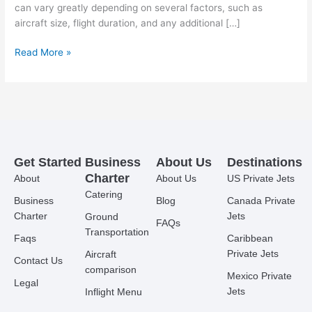
can vary greatly depending on several factors, such as
aircraft size, flight duration, and any additional […]
Read More »
Get Started
Business
About Us
Destinations
Charter
About
About Us
US Private Jets
Catering
Business
Blog
Canada Private
Charter
Jets
Ground
FAQs
Transportation
Faqs
Caribbean
Private Jets
Aircraft
Contact Us
comparison
Mexico Private
Legal
Jets
Inflight Menu