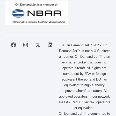
F
I
X
L
© On Demand Jet™ 2025. On
a
n
-
i
Demand Jet™ is not a U.S. direct
c
s
t
n
air carrier. On Demand Jet™ is an
e
t
w
k
air charter broker that does not
b
a
i
e
operate aircraft. All flights are
o
g
t
d
carried out by FAA or foreign
o
r
t
i
equivalent thereof and DOT or
k
a
e
n
m
r
equivalent foreign authority
approved aircraft operators. All
approved operators in our network
are FAA Part 135 air taxi operators
or equivalent.
On Demand Jet™ is committed to