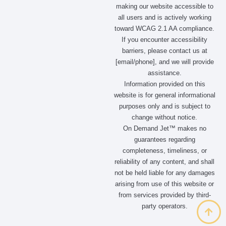
making our website accessible to
all users and is actively working
toward WCAG 2.1 AA compliance.
If you encounter accessibility
barriers, please contact us at
[email/phone], and we will provide
assistance.
Information provided on this
website is for general informational
purposes only and is subject to
change without notice.
On Demand Jet™ makes no
guarantees regarding
completeness, timeliness, or
reliability of any content, and shall
not be held liable for any damages
arising from use of this website or
from services provided by third-
party operators.