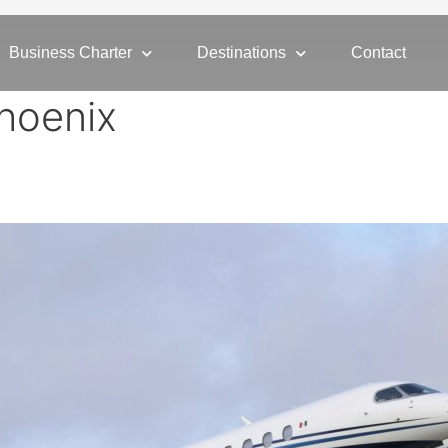
Business Charter
Destinations
Contact
hoenix