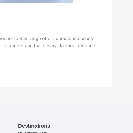
 Phoenix to San Diego offers unmatched luxury
nt to understand that several factors influence
Destinations