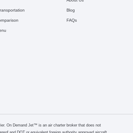
About Us
ransportation
Blog
comparison
FAQs
Menu
er. On Demand Jet™ is an air charter broker that does not
thereof and DOT or equivalent foreign authority approved aircraft