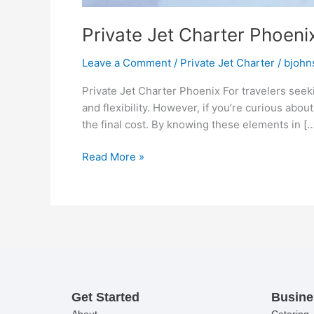
Private Jet Charter Phoeni
Leave a Comment
/
Private Jet Charter
/
bjohn
Private Jet Charter Phoenix For travelers seek
and flexibility. However, if you’re curious abou
the final cost. By knowing these elements in […
Read More »
Get Started
Busine