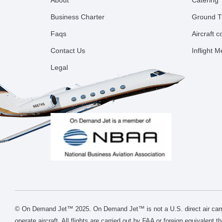
About
Catering
Business Charter
Ground T
Faqs
Aircraft 
Contact Us
Inflight 
Legal
© On Demand Jet™ 2025. On Demand Jet™ is not a U.S. direct air carri
operate aircraft. All flights are carried out by FAA or foreign equivalent 