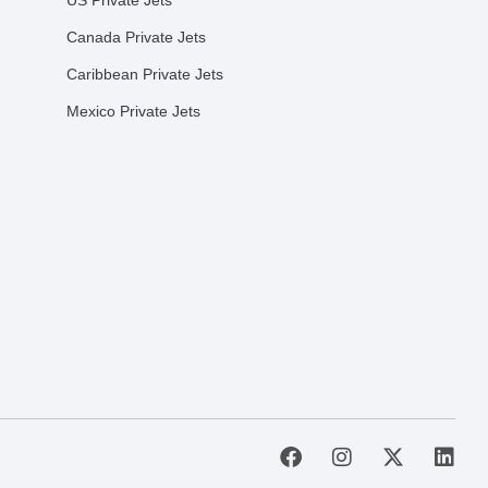
US Private Jets
Canada Private Jets
Caribbean Private Jets
Mexico Private Jets
F
I
X
L
a
n
-
i