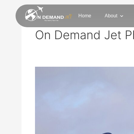
Skip
to
Home
About
content
On Demand Jet P
Private
Jet
Charter
Phoenix