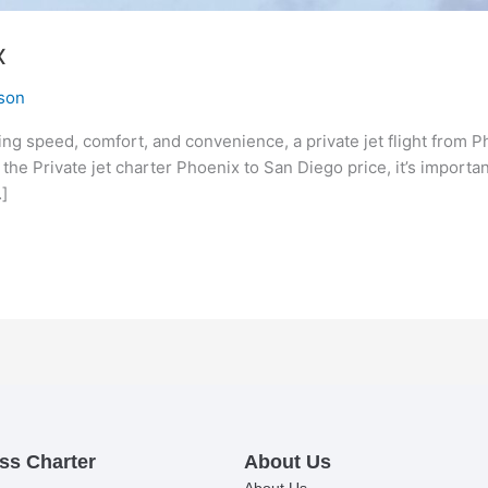
x
son
ing speed, comfort, and convenience, a private jet flight from
t the Private jet charter Phoenix to San Diego price, it’s importa
]
ss Charter
About Us