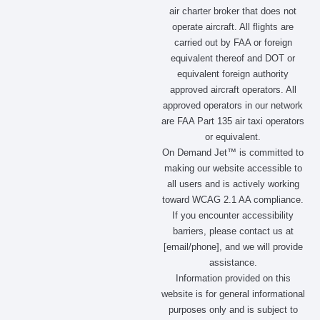
e
t
w
k
air charter broker that does not
b
a
i
e
operate aircraft. All flights are
o
g
t
d
carried out by FAA or foreign
o
r
t
i
equivalent thereof and DOT or
k
a
e
n
m
r
equivalent foreign authority
approved aircraft operators. All
approved operators in our network
are FAA Part 135 air taxi operators
or equivalent.
On Demand Jet™ is committed to
making our website accessible to
all users and is actively working
toward WCAG 2.1 AA compliance.
If you encounter accessibility
barriers, please contact us at
[email/phone], and we will provide
assistance.
Information provided on this
website is for general informational
purposes only and is subject to