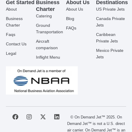
Get Started
Business
About Us
Destinations
Charter
About
About Us
US Private Jets
Catering
Business
Blog
Canada Private
Charter
Jets
Ground
FAQs
Transportation
Faqs
Caribbean
Private Jets
Aircraft
Contact Us
comparison
Mexico Private
Legal
Jets
Inflight Menu
F
I
X
L
© On Demand Jet™ 2025. On
a
n
-
i
Demand Jet™ is not a U.S. direct
c
s
t
n
air carrier. On Demand Jet™ is an