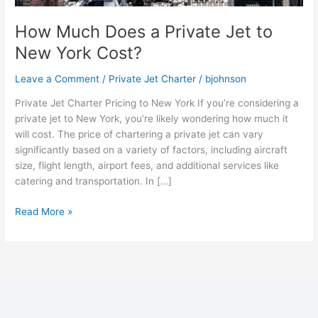
How Much Does a Private Jet to
New York Cost?
Leave a Comment
/
Private Jet Charter
/
bjohnson
Private Jet Charter Pricing to New York If you’re considering a
private jet to New York, you’re likely wondering how much it
will cost. The price of chartering a private jet can vary
significantly based on a variety of factors, including aircraft
size, flight length, airport fees, and additional services like
catering and transportation. In […]
Read More »