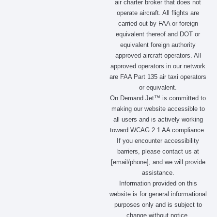
air charter broker that does not
b
a
i
e
operate aircraft. All flights are
o
g
t
d
carried out by FAA or foreign
o
r
t
i
equivalent thereof and DOT or
k
a
e
n
m
r
equivalent foreign authority
approved aircraft operators. All
approved operators in our network
are FAA Part 135 air taxi operators
or equivalent.
On Demand Jet™ is committed to
making our website accessible to
all users and is actively working
toward WCAG 2.1 AA compliance.
If you encounter accessibility
barriers, please contact us at
[email/phone], and we will provide
assistance.
Information provided on this
website is for general informational
purposes only and is subject to
change without notice.