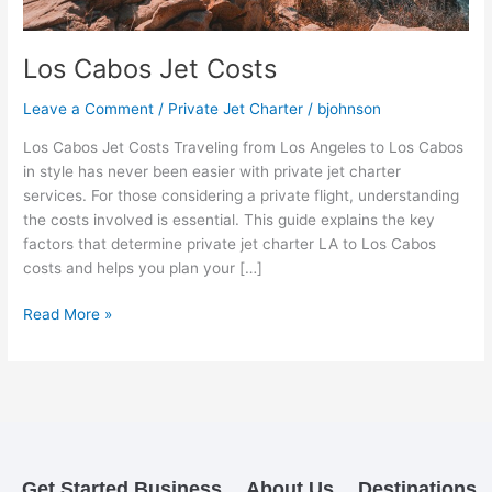
Los Cabos Jet Costs
Leave a Comment
/
Private Jet Charter
/
bjohnson
Los Cabos Jet Costs Traveling from Los Angeles to Los Cabos
in style has never been easier with private jet charter
services. For those considering a private flight, understanding
the costs involved is essential. This guide explains the key
factors that determine private jet charter LA to Los Cabos
costs and helps you plan your […]
Read More »
Get Started
Business
About Us
Destinations