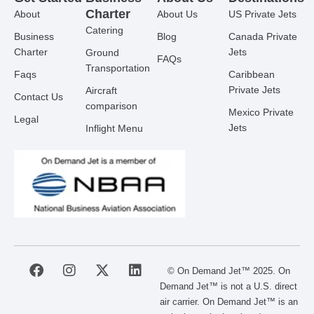
Charter
About
About Us
US Private Jets
Catering
Business
Blog
Canada Private
Charter
Jets
Ground
FAQs
Transportation
Faqs
Caribbean
Private Jets
Aircraft
Contact Us
comparison
Mexico Private
Legal
Jets
Inflight Menu
F
I
X
L
© On Demand Jet™ 2025. On
a
n
-
i
Demand Jet™ is not a U.S. direct
c
s
t
n
air carrier. On Demand Jet™ is an
e
t
w
k