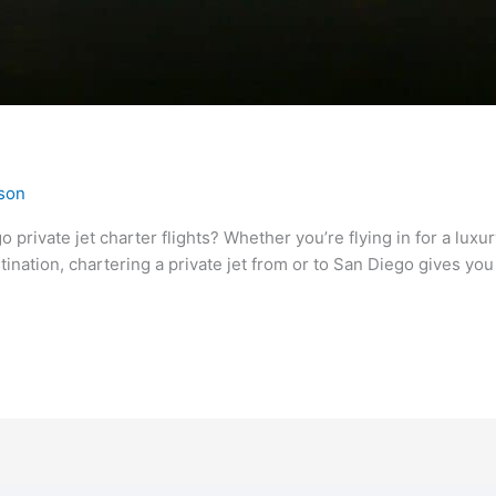
son
 private jet charter flights? Whether you’re flying in for a luxu
ination, chartering a private jet from or to San Diego gives yo