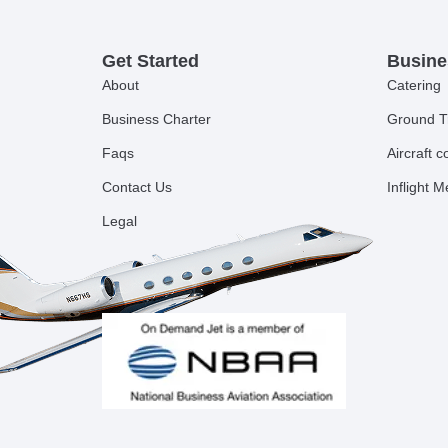
Get Started
Busine
About
Catering
Business Charter
Ground T
Faqs
Aircraft 
Contact Us
Inflight 
Legal