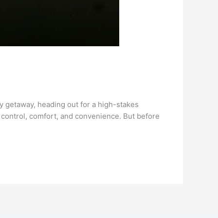
ry getaway, heading out for a high-stakes
u control, comfort, and convenience. But before