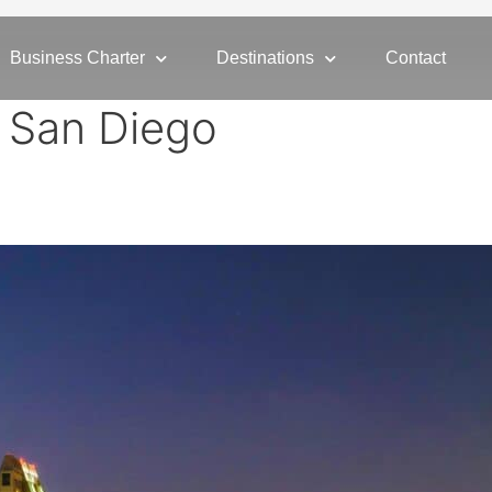
Business Charter
Destinations
Contact
r San Diego