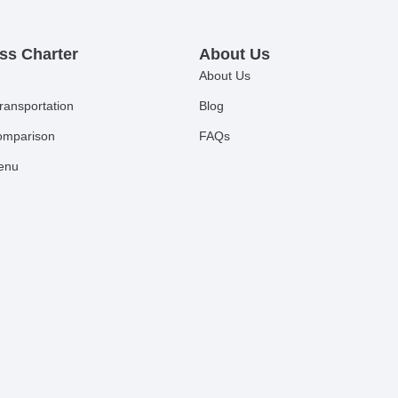
ss Charter
About Us
About Us
ransportation
Blog
comparison
FAQs
Menu