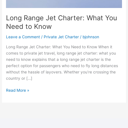
Long Range Jet Charter: What You
Need to Know
Leave a Comment
/
Private Jet Charter
/
bjohnson
Long Range Jet Charter: What You Need to Know When it
comes to private jet travel, long range jet charter: what you
need to know explains that a long range jet charter is the
perfect option for passengers who need to fly long distances
without the hassle of layovers. Whether you’re crossing the
country or […]
Read More »