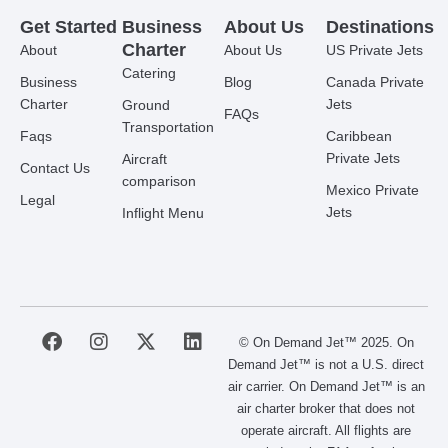
Get Started
Business
About Us
Destinations
Charter
About
About Us
US Private Jets
Catering
Business
Blog
Canada Private
Charter
Jets
Ground
FAQs
Transportation
Faqs
Caribbean
Private Jets
Aircraft
Contact Us
comparison
Mexico Private
Legal
Jets
Inflight Menu
F
I
X
L
© On Demand Jet™ 2025. On
a
n
-
i
Demand Jet™ is not a U.S. direct
c
s
t
n
air carrier. On Demand Jet™ is an
e
t
w
k
air charter broker that does not
b
a
i
e
operate aircraft. All flights are
o
g
t
d