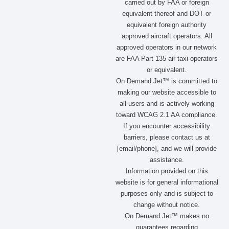
carried out by FAA or foreign
o
r
t
i
equivalent thereof and DOT or
k
a
e
n
m
r
equivalent foreign authority
approved aircraft operators. All
approved operators in our network
are FAA Part 135 air taxi operators
or equivalent.
On Demand Jet™ is committed to
making our website accessible to
all users and is actively working
toward WCAG 2.1 AA compliance.
If you encounter accessibility
barriers, please contact us at
[email/phone], and we will provide
assistance.
Information provided on this
website is for general informational
purposes only and is subject to
change without notice.
On Demand Jet™ makes no
guarantees regarding