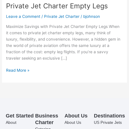
Private Jet Charter Empty Legs
Leave a Comment
/
Private Jet Charter
/
bjohnson
Maximize Savings with Private Jet Charter Empty Legs When
it comes to private jet charter empty legs, many think of
luxury, flexibility, and convenience. However, a hidden gem in
the world of private aviation offers the same luxury at a
fraction of the cost: empty leg flights. If you’re a savvy
traveler seeking an exclusive […]
Read More »
Get Started
Business
About Us
Destinations
Charter
About
About Us
US Private Jets