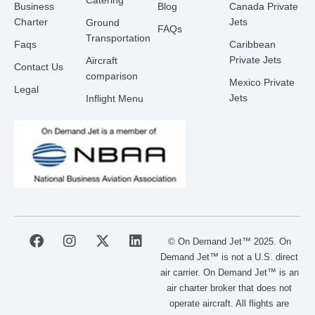
Catering
Business
Blog
Canada Private
Charter
Jets
Ground
FAQs
Transportation
Faqs
Caribbean
Private Jets
Aircraft
Contact Us
comparison
Mexico Private
Legal
Jets
Inflight Menu
F
I
X
L
© On Demand Jet™ 2025. On
a
n
-
i
Demand Jet™ is not a U.S. direct
c
s
t
n
air carrier. On Demand Jet™ is an
e
t
w
k
air charter broker that does not
b
a
i
e
operate aircraft. All flights are
o
g
t
d