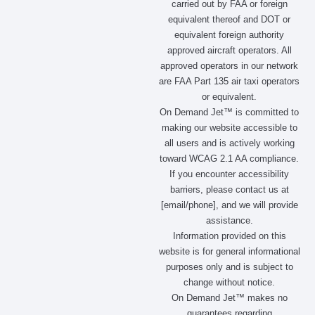
carried out by FAA or foreign
o
r
t
i
equivalent thereof and DOT or
k
a
e
n
m
r
equivalent foreign authority
approved aircraft operators. All
approved operators in our network
are FAA Part 135 air taxi operators
or equivalent.
On Demand Jet™ is committed to
making our website accessible to
all users and is actively working
toward WCAG 2.1 AA compliance.
If you encounter accessibility
barriers, please contact us at
[email/phone], and we will provide
assistance.
Information provided on this
website is for general informational
purposes only and is subject to
change without notice.
On Demand Jet™ makes no
guarantees regarding