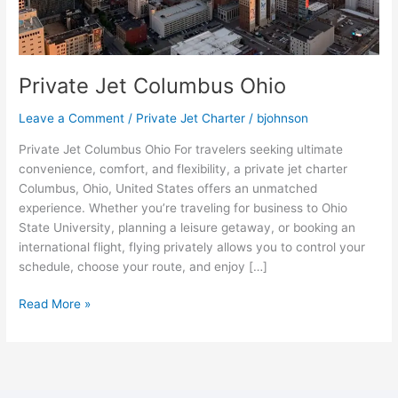
Private Jet Columbus Ohio
Leave a Comment
/
Private Jet Charter
/
bjohnson
Private Jet Columbus Ohio For travelers seeking ultimate
convenience, comfort, and flexibility, a private jet charter
Columbus, Ohio, United States offers an unmatched
experience. Whether you’re traveling for business to Ohio
State University, planning a leisure getaway, or booking an
international flight, flying privately allows you to control your
schedule, choose your route, and enjoy […]
Read More »