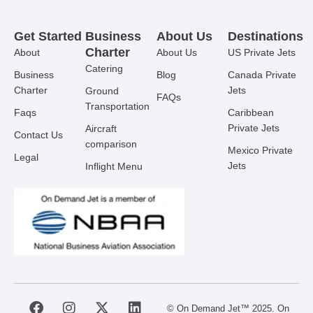
Get Started
Business
About Us
Destinations
Charter
About
About Us
US Private Jets
Catering
Business
Blog
Canada Private
Charter
Jets
Ground
FAQs
Transportation
Faqs
Caribbean
Private Jets
Aircraft
Contact Us
comparison
Mexico Private
Legal
Jets
Inflight Menu
F
I
X
L
© On Demand Jet™ 2025. On