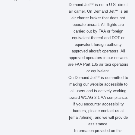
a
n
-
i
Demand Jet™ is not a U.S. direct
c
s
t
n
air carrier. On Demand Jet™ is an
e
t
w
k
air charter broker that does not
b
a
i
e
operate aircraft. All flights are
o
g
t
d
carried out by FAA or foreign
o
r
t
i
equivalent thereof and DOT or
k
a
e
n
m
r
equivalent foreign authority
approved aircraft operators. All
approved operators in our network
are FAA Part 135 air taxi operators
or equivalent.
On Demand Jet™ is committed to
making our website accessible to
all users and is actively working
toward WCAG 2.1 AA compliance.
If you encounter accessibility
barriers, please contact us at
[email/phone], and we will provide
assistance.
Information provided on this