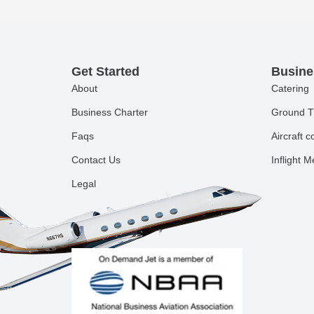
Get Started
Busine
About
Catering
Business Charter
Ground T
Faqs
Aircraft 
Contact Us
Inflight 
Legal