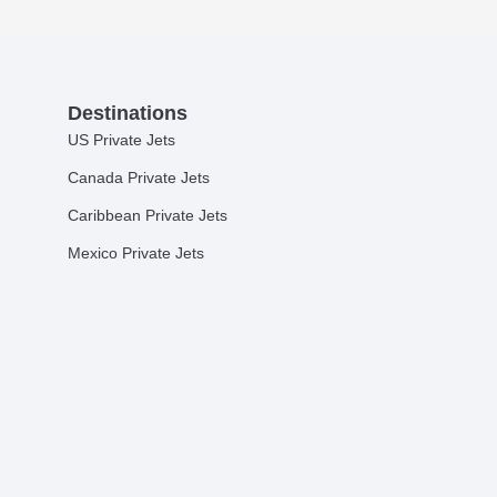
Destinations
US Private Jets
Canada Private Jets
Caribbean Private Jets
Mexico Private Jets