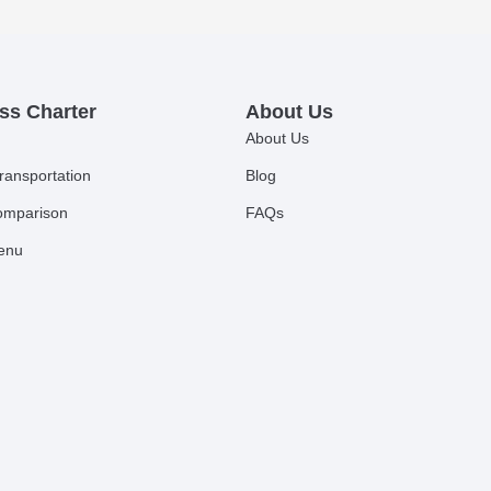
ss Charter
About Us
About Us
ransportation
Blog
comparison
FAQs
Menu