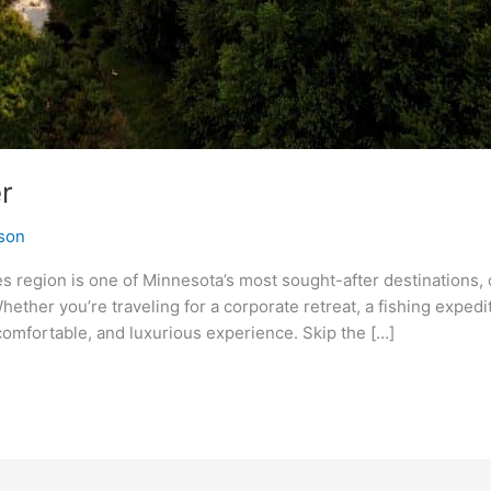
r
son
s region is one of Minnesota’s most sought-after destinations, 
hether you’re traveling for a corporate retreat, a fishing expedi
comfortable, and luxurious experience. Skip the […]