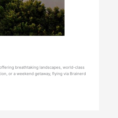
offering breathtaking landscapes, world-class
tion, or a weekend getaway, flying via Brainerd