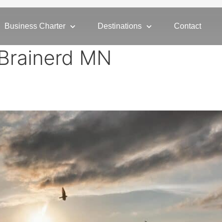
Business Charter
Destinations
Contact
o Brainerd MN