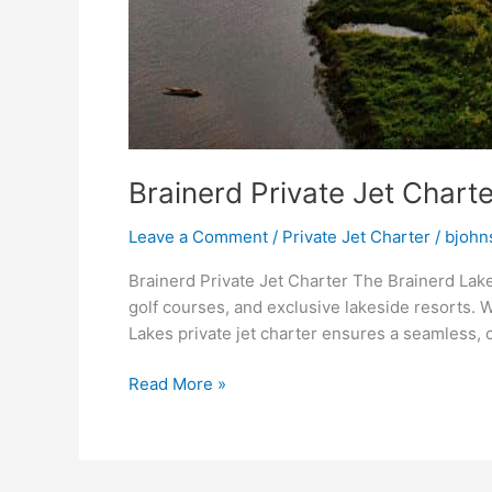
Brainerd Private Jet Charte
Leave a Comment
/
Private Jet Charter
/
bjohn
Brainerd Private Jet Charter The Brainerd Lake
golf courses, and exclusive lakeside resorts. W
Lakes private jet charter ensures a seamless, 
Read More »