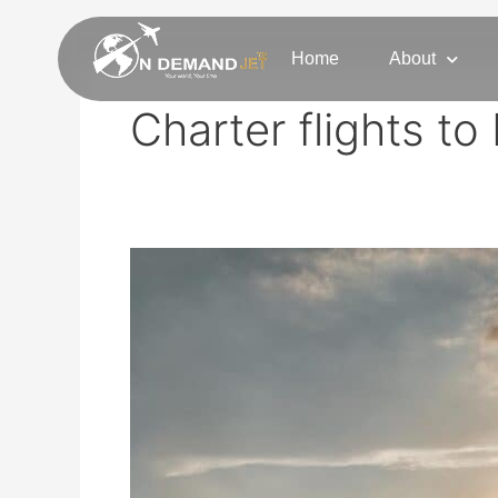
Skip
to
Home
About
content
Charter flights t
Brainerd
Private
Jet
Charter