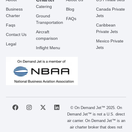
Catering
Business
Blog
Canada Private
Charter
Jets
Ground
FAQs
Transportation
Faqs
Caribbean
Private Jets
Aircraft
Contact Us
comparison
Mexico Private
Legal
Jets
Inflight Menu
F
I
X
L
© On Demand Jet™ 2025. On
a
n
-
i
Demand Jet™ is not a U.S. direct
c
s
t
n
air carrier. On Demand Jet™ is an
e
t
w
k
air charter broker that does not
b
a
i
e