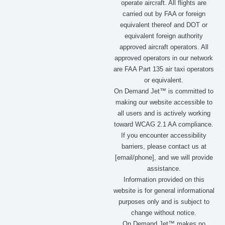
operate aircraft. All flights are
o
g
t
d
carried out by FAA or foreign
o
r
t
i
equivalent thereof and DOT or
k
a
e
n
m
r
equivalent foreign authority
approved aircraft operators. All
approved operators in our network
are FAA Part 135 air taxi operators
or equivalent.
On Demand Jet™ is committed to
making our website accessible to
all users and is actively working
toward WCAG 2.1 AA compliance.
If you encounter accessibility
barriers, please contact us at
[email/phone], and we will provide
assistance.
Information provided on this
website is for general informational
purposes only and is subject to
change without notice.
On Demand Jet™ makes no