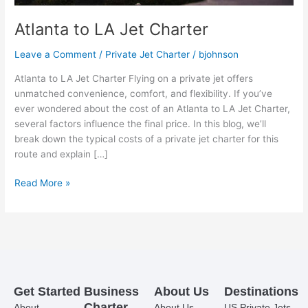
Atlanta to LA Jet Charter
Leave a Comment
/
Private Jet Charter
/
bjohnson
Atlanta to LA Jet Charter Flying on a private jet offers
unmatched convenience, comfort, and flexibility. If you’ve
ever wondered about the cost of an Atlanta to LA Jet Charter,
several factors influence the final price. In this blog, we’ll
break down the typical costs of a private jet charter for this
route and explain […]
Read More »
Get Started
Business
About Us
Destinations
Charter
About
About Us
US Private Jets