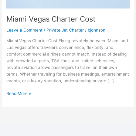
Miami Vegas Charter Cost
Leave a Comment
/
Private Jet Charter
/
bjohnson
Miami Vegas Charter Cost Flying privately between Miami and
Las Vegas offers travelers convenience, flexibility, and
comfort commercial airlines cannot match. Instead of dealing
with crowded airports, TSA lines, and limited schedules,
private aviation allows passengers to travel on their own
terms. Whether traveling for business meetings, entertainment
events, or a luxury vacation, understanding private […]
Read More »