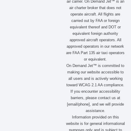
air carrier. On Demand Jet™ is an
e
t
w
k
air charter broker that does not
b
a
i
e
operate aircraft. All flights are
o
g
t
d
carried out by FAA or foreign
o
r
t
i
equivalent thereof and DOT or
k
a
e
n
m
r
equivalent foreign authority
approved aircraft operators. All
approved operators in our network
are FAA Part 135 air taxi operators
or equivalent.
On Demand Jet™ is committed to
making our website accessible to
all users and is actively working
toward WCAG 2.1 AA compliance.
If you encounter accessibility
barriers, please contact us at
[email/phone], and we will provide
assistance.
Information provided on this
website is for general informational
purposes only and is subject to