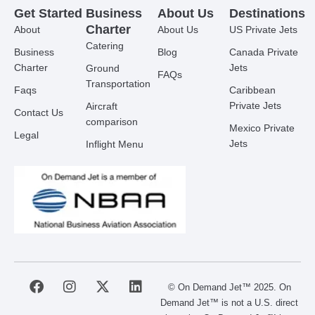
Get Started
Business
About Us
Destinations
Charter
About
About Us
US Private Jets
Catering
Business
Blog
Canada Private
Charter
Jets
Ground
FAQs
Transportation
Faqs
Caribbean
Private Jets
Aircraft
Contact Us
comparison
Mexico Private
Legal
Jets
Inflight Menu
F
I
X
L
© On Demand Jet™ 2025. On
a
n
-
i
Demand Jet™ is not a U.S. direct
c
s
t
n