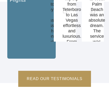
experience
beyond to
from
Palm
I’ve ever
make my
Teterboro
Beach
had—
flight
to Las
was an
luxury,
seamless
Vegas
absolute
comfort,
and stress-
effortless
dream.
and top-
free. I highly
and
The
tier service
recommend
luxurious.
service
from start
On Demand
From
was
to finish."
Jet to
tarmac
flawless
anyone
pickup to
and the
looking for a
in-flight
black
first-class
catering,
car was
private
every detail
waiting
travel
was
on the
READ OUR TESTIMONIALS
experience."
handled
tarmac.”
perfectly—
I’ll never fly
commercial
again.”