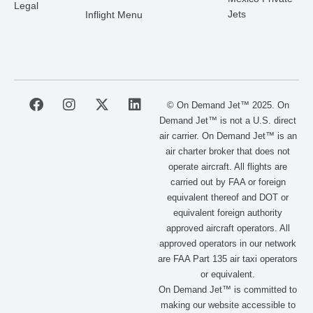
Legal
Jets
Inflight Menu
F
I
X
L
© On Demand Jet™ 2025. On
a
n
-
i
Demand Jet™ is not a U.S. direct
c
s
t
n
air carrier. On Demand Jet™ is an
e
t
w
k
air charter broker that does not
b
a
i
e
operate aircraft. All flights are
o
g
t
d
carried out by FAA or foreign
o
r
t
i
equivalent thereof and DOT or
k
a
e
n
m
r
equivalent foreign authority
approved aircraft operators. All
approved operators in our network
are FAA Part 135 air taxi operators
or equivalent.
On Demand Jet™ is committed to
making our website accessible to