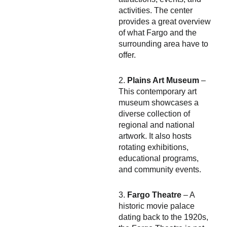
activities. The center
provides a great overview
of what Fargo and the
surrounding area have to
offer.
2.
Plains Art Museum
–
This contemporary art
museum showcases a
diverse collection of
regional and national
artwork. It also hosts
rotating exhibitions,
educational programs,
and community events.
3.
Fargo Theatre
– A
historic movie palace
dating back to the 1920s,