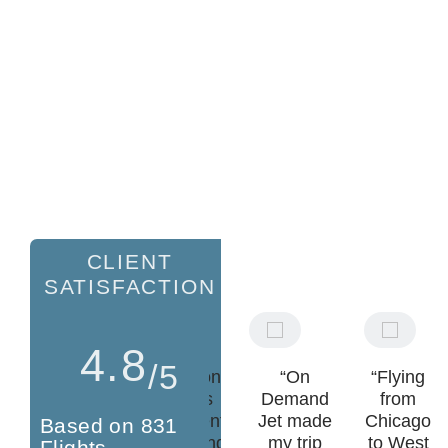
CLIENT
SATISFACTION
4.8
/5
"Hands
"Brandon
“On
“Flying
down the
and his
Demand
from
best
team went
Jet made
Chicago
Based on 831
private jet
above and
my trip
to West
Flights