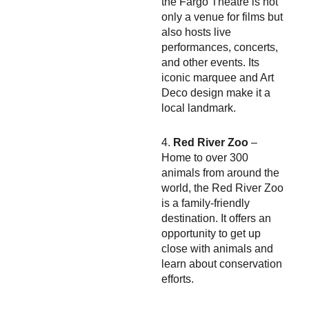
the Fargo Theatre is not
only a venue for films but
also hosts live
performances, concerts,
and other events. Its
iconic marquee and Art
Deco design make it a
local landmark.
4.
Red River Zoo
–
Home to over 300
animals from around the
world, the Red River Zoo
is a family-friendly
destination. It offers an
opportunity to get up
close with animals and
learn about conservation
efforts.