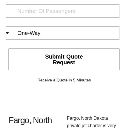
Number
of
passengers
Select
Trip
Type
Submit Quote
Request
Receive a Quote in 5 Minutes
Fargo, North
Fargo, North Dakota
private jet charter is very