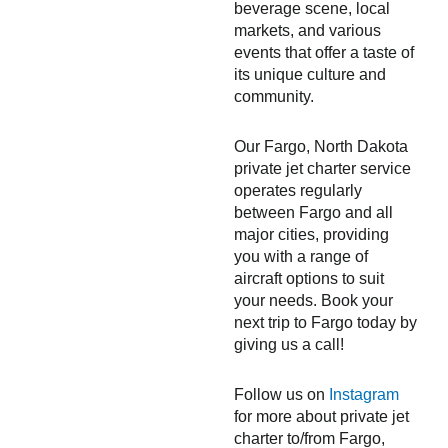
beverage scene, local
markets, and various
events that offer a taste of
its unique culture and
community.
Our Fargo, North Dakota
private jet charter service
operates regularly
between Fargo and all
major cities, providing
you with a range of
aircraft options to suit
your needs. Book your
next trip to Fargo today by
giving us a call!
Follow us on
Instagram
for more about private jet
charter to/from Fargo,