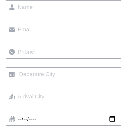
Name
Email
Phone
Departure
city
Arrival
City
Arrival
Date