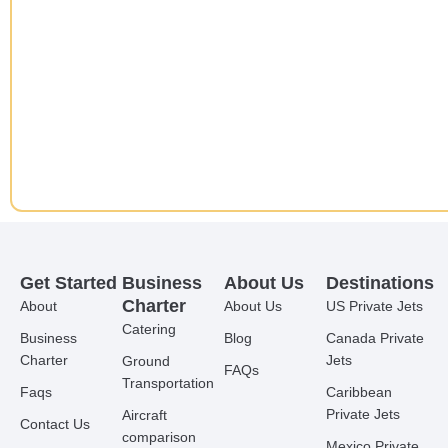
Get Started
Business
About Us
Destinations
Charter
About
About Us
US Private Jets
Catering
Business
Blog
Canada Private
Charter
Jets
Ground
FAQs
Transportation
Faqs
Caribbean
Private Jets
Aircraft
Contact Us
comparison
Mexico Private