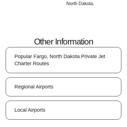
North Dakota.
Other Information
Popular Fargo, North Dakota Private Jet
Charter Routes
Regional Airports
Local Airports