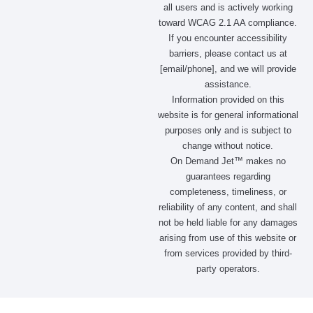
all users and is actively working
toward WCAG 2.1 AA compliance.
If you encounter accessibility
barriers, please contact us at
[email/phone], and we will provide
assistance.
Information provided on this
website is for general informational
purposes only and is subject to
change without notice.
On Demand Jet™ makes no
guarantees regarding
completeness, timeliness, or
reliability of any content, and shall
not be held liable for any damages
arising from use of this website or
from services provided by third-
party operators.