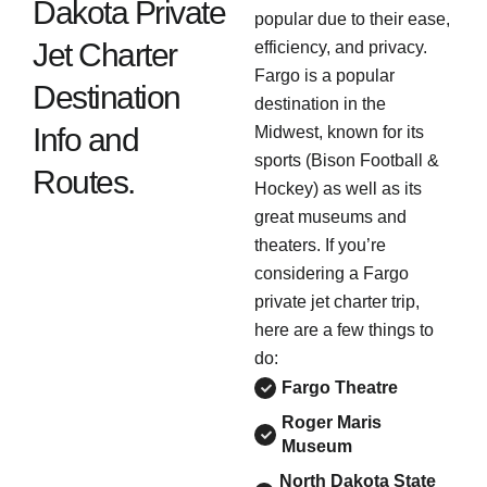
Dakota Private
popular due to their ease,
Jet Charter
efficiency, and privacy.
Fargo is a popular
Destination
destination in the
Info and
Midwest, known for its
sports (Bison Football &
Routes.
Hockey) as well as its
great museums and
theaters. If you’re
considering a Fargo
private jet charter trip,
here are a few things to
do:
Fargo Theatre
Roger Maris
Museum
North Dakota State