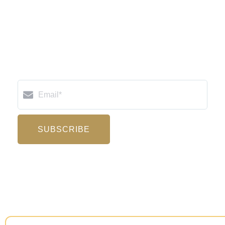
Email
SUBSCRIBE