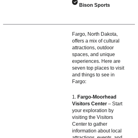
Bison Sports
Fargo, North Dakota,
offers a mix of cultural
attractions, outdoor
spaces, and unique
experiences. Here are
seven top places to visit
and things to see in
Fargo:
1.
Fargo-Moorhead
Visitors Center
– Start
your exploration by
visiting the Visitors
Center to gather
information about local
attractions, events, and