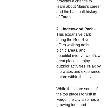
provides a chance to
learn about Maris’s career
and the baseball history
of Fargo.
7.
Lindenwood Park
–
This expansive park
along the Red River
offers walking trails,
picnic areas, and
beautiful river views. It’s a
great place to enjoy
outdoor activities, relax by
the water, and experience
nature within the city.
While these are some of
the top places to visit in
Fargo, the city also has a
growing food and