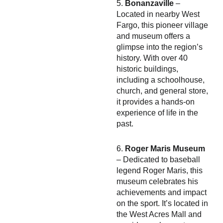
5.
Bonanzaville
–
Located in nearby West
Fargo, this pioneer village
and museum offers a
glimpse into the region’s
history. With over 40
historic buildings,
including a schoolhouse,
church, and general store,
it provides a hands-on
experience of life in the
past.
6.
Roger Maris Museum
– Dedicated to baseball
legend Roger Maris, this
museum celebrates his
achievements and impact
on the sport. It’s located in
the West Acres Mall and