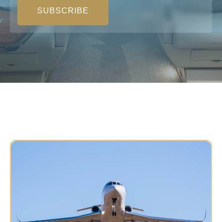
SUBSCRIBE