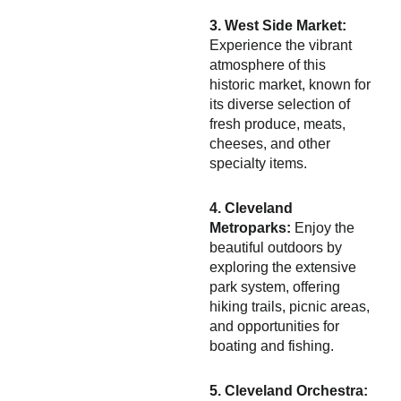
3. West Side Market:
Experience the vibrant
atmosphere of this
historic market, known for
its diverse selection of
fresh produce, meats,
cheeses, and other
specialty items.
4. Cleveland
Metroparks:
Enjoy the
beautiful outdoors by
exploring the extensive
park system, offering
hiking trails, picnic areas,
and opportunities for
boating and fishing.
5. Cleveland Orchestra: