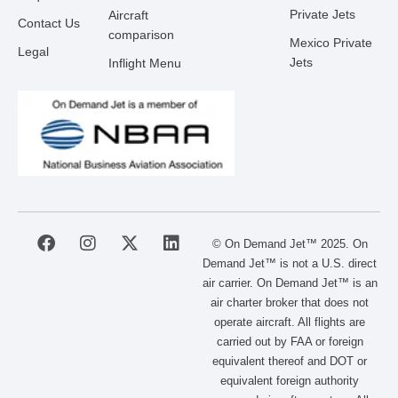
Private Jets
Aircraft
Contact Us
comparison
Mexico Private
Legal
Jets
Inflight Menu
F
I
X
L
© On Demand Jet™ 2025. On
a
n
-
i
Demand Jet™ is not a U.S. direct
c
s
t
n
air carrier. On Demand Jet™ is an
e
t
w
k
air charter broker that does not
b
a
i
e
operate aircraft. All flights are
o
g
t
d
carried out by FAA or foreign
o
r
t
i
equivalent thereof and DOT or
k
a
e
n
m
r
equivalent foreign authority