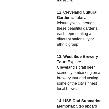
museum.
12. Cleveland Cultural
Gardens:
Take a
leisurely walk through
these beautiful gardens,
each representing a
different nationality or
ethnic group.
13. West Side Brewery
Tour:
Explore
Cleveland’s craft beer
scene by embarking on a
brewery tour and tasting
some of the city’s finest
local brews.
14. USS Cod Submarine
Memorial:
Step aboard