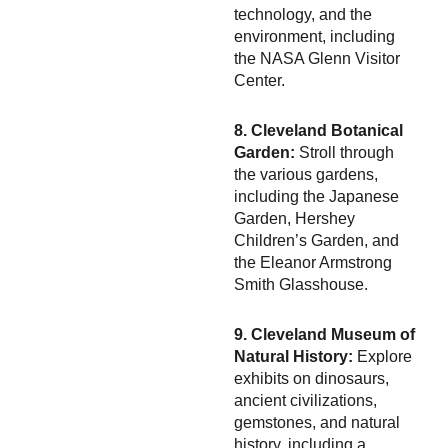
technology, and the
environment, including
the NASA Glenn Visitor
Center.
8. Cleveland Botanical
Garden:
Stroll through
the various gardens,
including the Japanese
Garden, Hershey
Children’s Garden, and
the Eleanor Armstrong
Smith Glasshouse.
9. Cleveland Museum of
Natural History:
Explore
exhibits on dinosaurs,
ancient civilizations,
gemstones, and natural
history, including a