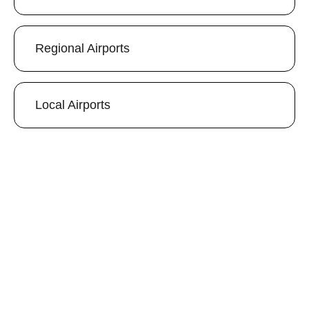
Regional Airports
Local Airports