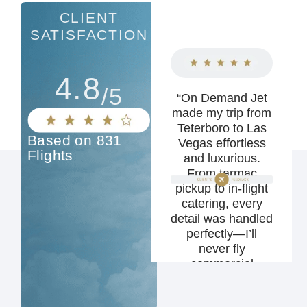
CLIENT
SATISFACTION
4.8
/5
"Brandon and his
“On Demand Jet
team went above
made my trip from
and beyond to
Teterboro to Las
Based on 831
make my flight
Vegas effortless
Flights
seamless and
and luxurious.
stress-free. I
From tarmac
highly recommend
pickup to in-flight
On Demand Jet to
catering, every
anyone looking for
detail was handled
a first-class
perfectly—I’ll
private travel
never fly
experience."
commercial
again.”