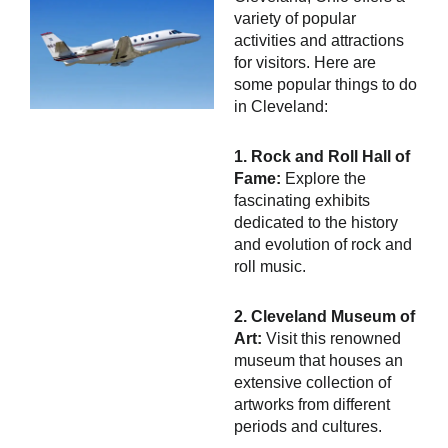
variety of popular
activities and attractions
for visitors. Here are
some popular things to do
in Cleveland:
1. Rock and Roll Hall of
Fame:
Explore the
fascinating exhibits
dedicated to the history
and evolution of rock and
roll music.
2. Cleveland Museum of
Art:
Visit this renowned
museum that houses an
extensive collection of
artworks from different
periods and cultures.