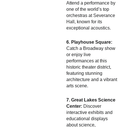
Attend a performance by
one of the world’s top
orchestras at Severance
Hall, known for its
exceptional acoustics.
6. Playhouse Square:
Catch a Broadway show
or enjoy live
performances at this
historic theater district,
featuring stunning
architecture and a vibrant
arts scene.
7. Great Lakes Science
Center:
Discover
interactive exhibits and
educational displays
about science,