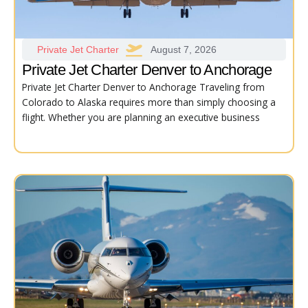
Private Jet Charter
August 7, 2026
Private Jet Charter Denver to Anchorage
Private Jet Charter Denver to Anchorage Traveling from
Colorado to Alaska requires more than simply choosing a
flight. Whether you are planning an executive business