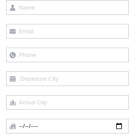
Name
Email
Phone
Departure
city
Arrival
City
Arrival
Date