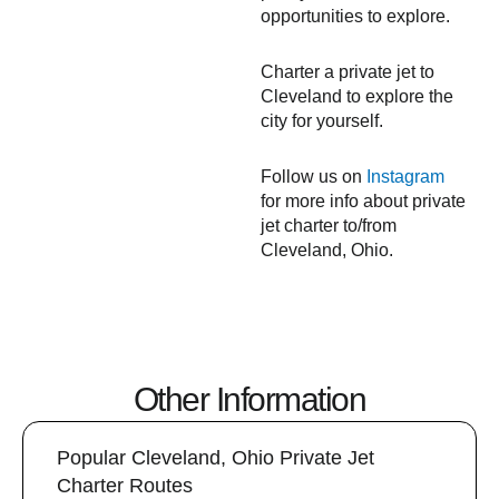
opportunities to explore.
Charter a private jet to
Cleveland to explore the
city for yourself.
Follow us on
Instagram
for more info about private
jet charter to/from
Cleveland, Ohio.
Other Information
Popular Cleveland, Ohio Private Jet
Charter Routes