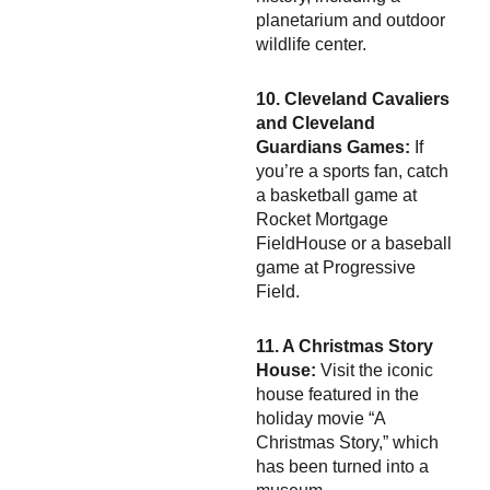
planetarium and outdoor
wildlife center.
10. Cleveland Cavaliers
and Cleveland
Guardians Games:
If
you’re a sports fan, catch
a basketball game at
Rocket Mortgage
FieldHouse or a baseball
game at Progressive
Field.
11. A Christmas Story
House:
Visit the iconic
house featured in the
holiday movie “A
Christmas Story,” which
has been turned into a