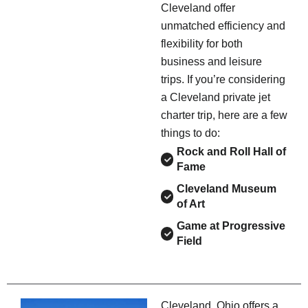
Cleveland offer
unmatched efficiency and
flexibility for both
business and leisure
trips. If you’re considering
a Cleveland private jet
charter trip, here are a few
things to do:
Rock and Roll Hall of
Fame
Cleveland Museum
of Art
Game at Progressive
Field
Cleveland, Ohio offers a