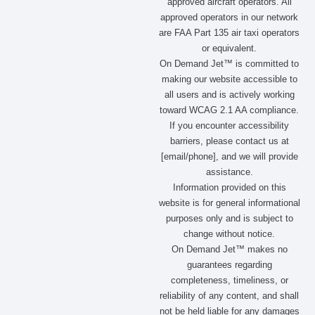
approved aircraft operators. All
approved operators in our network
are FAA Part 135 air taxi operators
or equivalent.
On Demand Jet™ is committed to
making our website accessible to
all users and is actively working
toward WCAG 2.1 AA compliance.
If you encounter accessibility
barriers, please contact us at
[email/phone], and we will provide
assistance.
Information provided on this
website is for general informational
purposes only and is subject to
change without notice.
On Demand Jet™ makes no
guarantees regarding
completeness, timeliness, or
reliability of any content, and shall
not be held liable for any damages