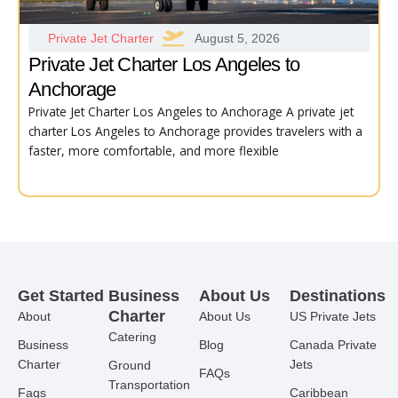
Private Jet Charter
August 5, 2026
Private Jet Charter Los Angeles to
Anchorage
Private Jet Charter Los Angeles to Anchorage A private jet
charter Los Angeles to Anchorage provides travelers with a
faster, more comfortable, and more flexible
Get Started
Business
About Us
Destinations
Charter
About
About Us
US Private Jets
Catering
Business
Blog
Canada Private
Charter
Jets
Ground
FAQs
Transportation
Faqs
Caribbean