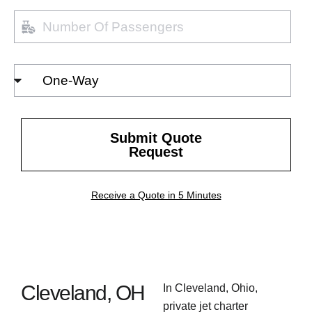
Number
of
passengers
Select
Trip
Type
Submit Quote
Request
Receive a Quote in 5 Minutes
Cleveland, OH
In Cleveland, Ohio,
private jet charter