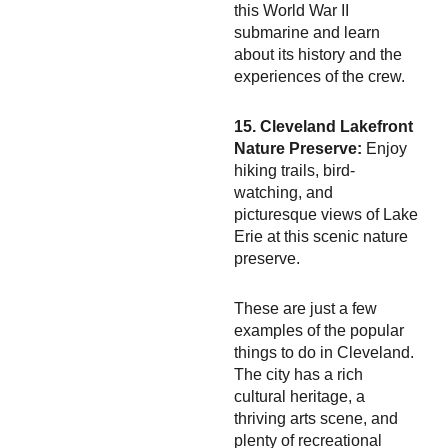
this World War II
submarine and learn
about its history and the
experiences of the crew.
15. Cleveland Lakefront
Nature Preserve:
Enjoy
hiking trails, bird-
watching, and
picturesque views of Lake
Erie at this scenic nature
preserve.
These are just a few
examples of the popular
things to do in Cleveland.
The city has a rich
cultural heritage, a
thriving arts scene, and
plenty of recreational