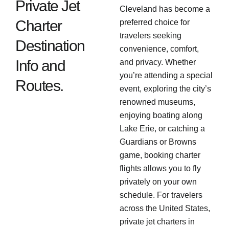
Private Jet
Cleveland has become a
Charter
preferred choice for
travelers seeking
Destination
convenience, comfort,
Info and
and privacy. Whether
you’re attending a special
Routes.
event, exploring the city’s
renowned museums,
enjoying boating along
Lake Erie, or catching a
Guardians or Browns
game, booking charter
flights allows you to fly
privately on your own
schedule. For travelers
across the United States,
private jet charters in