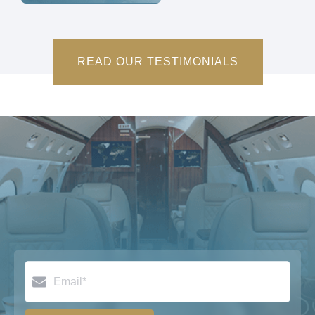
READ OUR TESTIMONIALS
Email