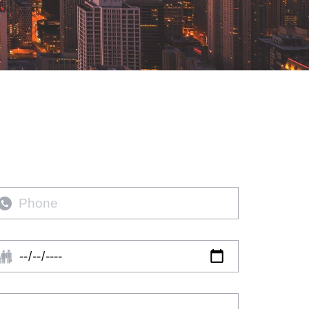
hone
rival
ate