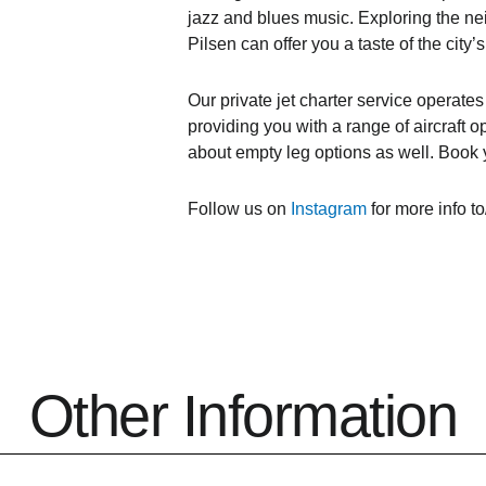
jazz and blues music. Exploring the n
Pilsen can offer you a taste of the city’s
Our private jet charter service operate
providing you with a range of aircraft o
about empty leg options as well. Book y
Follow us on
Instagram
for more info to
Other Information