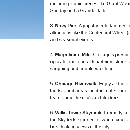
including iconic pieces like Grant Wo
Sunday on La Grande Jatte.”
3.
Navy Pier:
A popular entertainment d
attractions like the Centennial Wheel (a
and seasonal events.
4.
Magnificent Mile:
Chicago’s premier
upscale boutiques, department stores, an
shopping and people-watching.
5.
Chicago Riverwalk:
Enjoy a stroll 
landscaped areas, outdoor cafes, and pu
learn about the city’s architecture.
6.
Willis Tower Skydeck:
Formerly know
the Skydeck experience, where you can 
breathtaking views of the city.