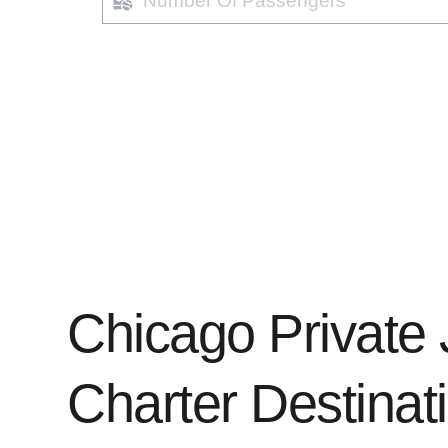
of
passengers
Chicago Private 
Charter Destinati