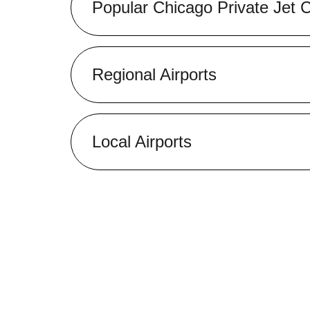
Popular Chicago Private Jet 
Regional Airports
Local Airports