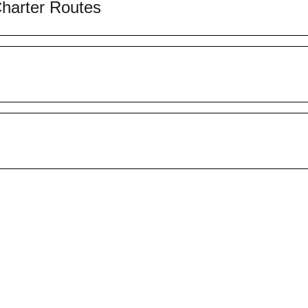
Charter Routes