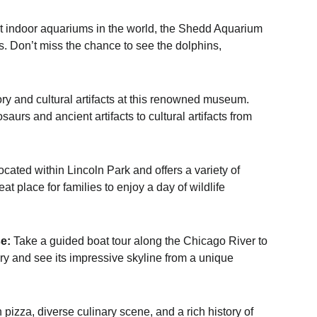
t indoor aquariums in the world, the Shedd Aquarium
. Don’t miss the chance to see the dolphins,
ory and cultural artifacts at this renowned museum.
urs and ancient artifacts to cultural artifacts from
ocated within Lincoln Park and offers a variety of
reat place for families to enjoy a day of wildlife
e:
Take a guided boat tour along the Chicago River to
tory and see its impressive skyline from a unique
pizza, diverse culinary scene, and a rich history of