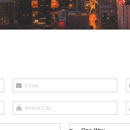
Email
P
Arrival
Ar
City
D
Select