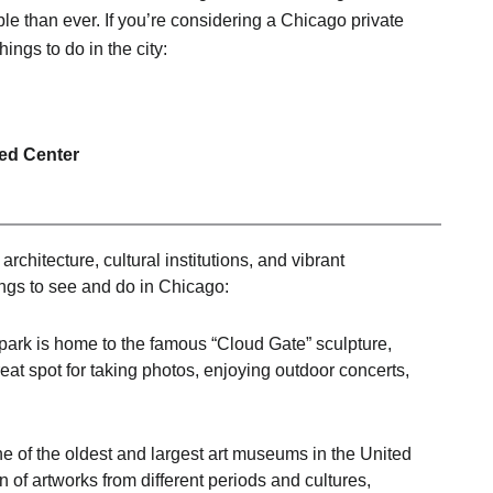
le than ever. If you’re considering a Chicago private
things to do in the city:
ted Center
rchitecture, cultural institutions, and vibrant
ngs to see and do in Chicago:
park is home to the famous “Cloud Gate” sculpture,
great spot for taking photos, enjoying outdoor concerts,
e of the oldest and largest art museums in the United
n of artworks from different periods and cultures,