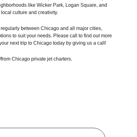
eighborhoods like Wicker Park, Logan Square, and
 local culture and creativity.
s regularly between Chicago and all major cities,
ptions to suit your needs. Please call to find out more
our next trip to Chicago today by giving us a call!
/from Chicago private jet charters.