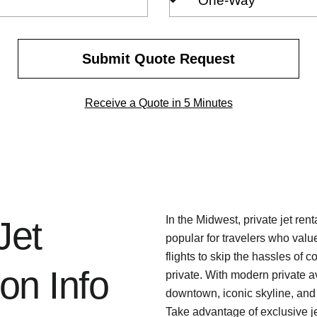
Trip
Type
Submit Quote Request
Receive a Quote in 5 Minutes
In the Midwest, private jet re
Jet
popular for travelers who value
flights to skip the hassles of c
on Info
private. With modern private a
downtown, iconic skyline, and
Take advantage of exclusive je