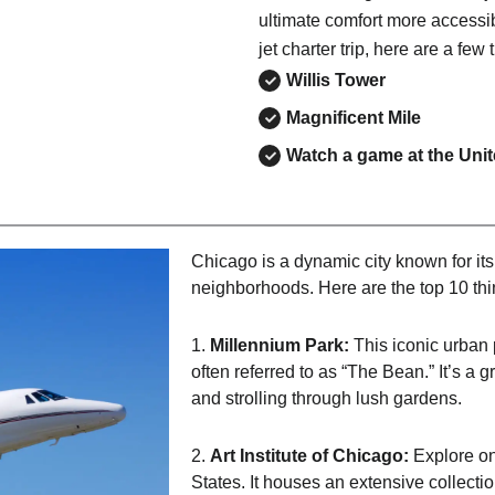
ultimate comfort more accessib
jet charter trip, here are a few 
Willis Tower
Magnificent Mile
Watch a game at the Uni
Chicago is a dynamic city known for its a
neighborhoods. Here are the top 10 thi
1.
Millennium Park:
This iconic urban 
often referred to as “The Bean.” It’s a 
and strolling through lush gardens.
2.
Art Institute of Chicago:
Explore on
States. It houses an extensive collectio