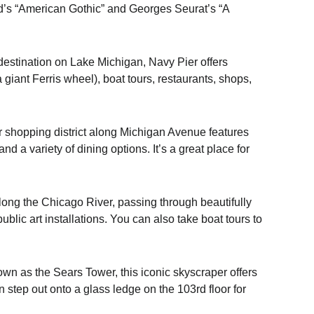
od’s “American Gothic” and Georges Seurat’s “A
estination on Lake Michigan, Navy Pier offers
 giant Ferris wheel), boat tours, restaurants, shops,
 shopping district along Michigan Avenue features
d a variety of dining options. It’s a great place for
along the Chicago River, passing through beautifully
blic art installations. You can also take boat tours to
n as the Sears Tower, this iconic skyscraper offers
step out onto a glass ledge on the 103rd floor for