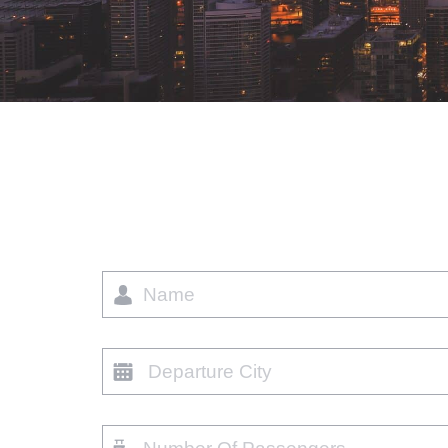
Name
Departure
city
Number