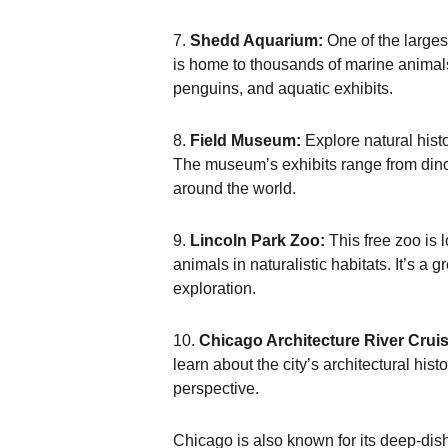
7.
Shedd Aquarium:
One of the larges
is home to thousands of marine animals
penguins, and aquatic exhibits.
8.
Field Museum:
Explore natural hist
The museum’s exhibits range from dinosa
around the world.
9.
Lincoln Park Zoo:
This free zoo is l
animals in naturalistic habitats. It’s a g
exploration.
10.
Chicago Architecture River Cruis
learn about the city’s architectural his
perspective.
Chicago is also known for its deep-dish 