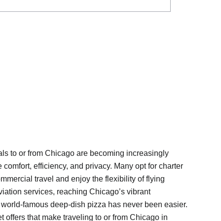
ntals to or from Chicago are becoming increasingly
 comfort, efficiency, and privacy. Many opt for charter
ommercial travel and enjoy the flexibility of flying
viation services, reaching Chicago’s vibrant
 world-famous deep-dish pizza has never been easier.
t offers that make traveling to or from Chicago in