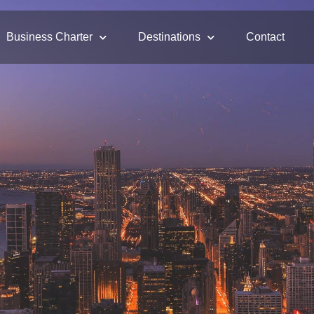
Business Charter
Destinations
Contact