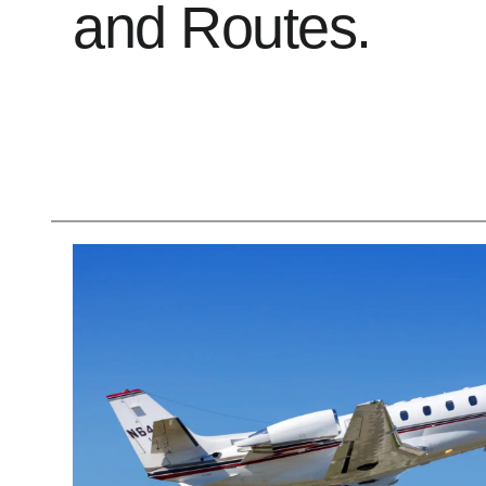
and Routes.