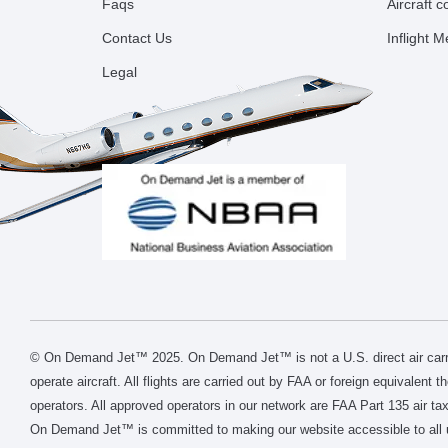
Faqs
Aircraft 
Contact Us
Inflight 
Legal
© On Demand Jet™ 2025. On Demand Jet™ is not a U.S. direct air carri
operate aircraft. All flights are carried out by FAA or foreign equivalent 
operators. All approved operators in our network are FAA Part 135 air tax
On Demand Jet™ is committed to making our website accessible to all 