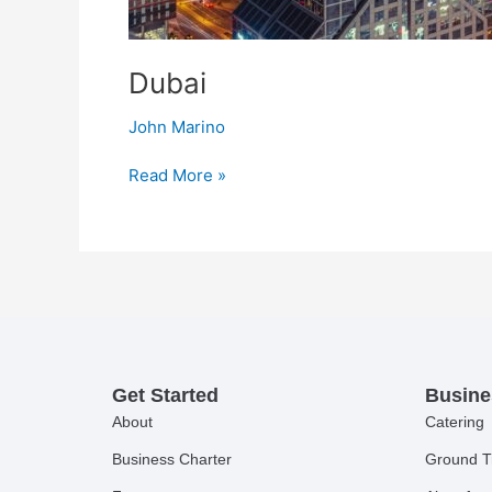
Dubai
John Marino
Read More »
Get Started
Busine
About
Catering
Business Charter
Ground T