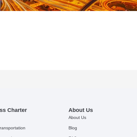
ss Charter
About Us
About Us
ransportation
Blog