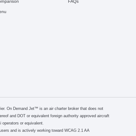
comparison
FAQs
Menu
er. On Demand Jet™ is an air charter broker that does not
thereof and DOT or equivalent foreign authority approved aircraft
i operators or equivalent.
users and is actively working toward WCAG 2.1 AA