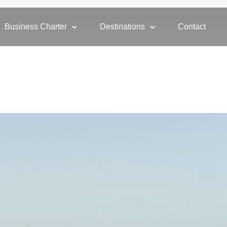
Business Charter
Destinations
Contact