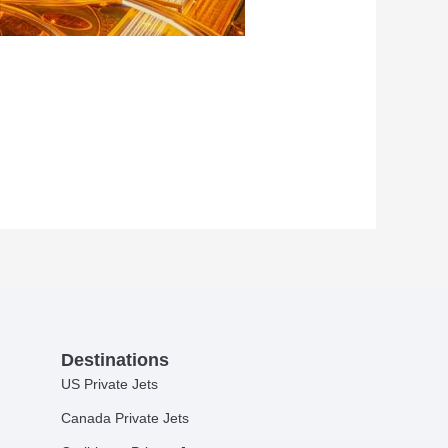
Destinations
US Private Jets
Canada Private Jets