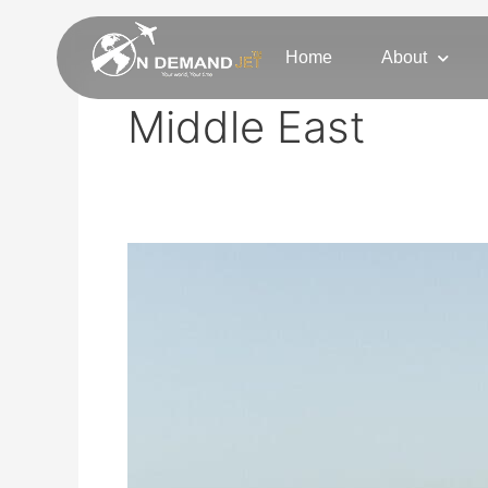
Skip
to
Home
About
content
Middle East
Tel
Aviv