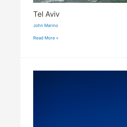
Tel Aviv
John Marino
Read More »
Dubai