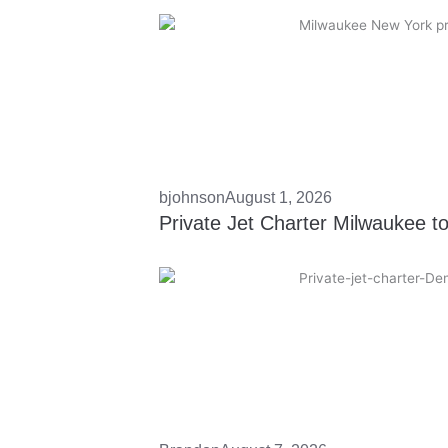
bjohnson
August 1, 2026
Private Jet Charter Milwaukee t