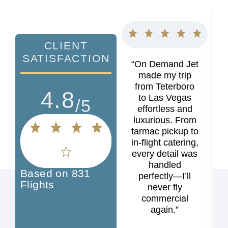
CLIENT
SATISFACTION
“On Demand Jet
made my trip
from Teterboro
4.8
to Las Vegas
/5
effortless and
luxurious. From
tarmac pickup to
in-flight catering,
every detail was
handled
Based on 831
perfectly—I’ll
Flights
never fly
commercial
again.”