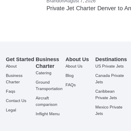
Brandon
August 7, 2026
Private Jet Charter Denver to A
Get Started
Business
About Us
Destinations
Charter
About
About Us
US Private Jets
Catering
Business
Blog
Canada Private
Charter
Jets
Ground
FAQs
Transportation
Faqs
Caribbean
Private Jets
Aircraft
Contact Us
comparison
Mexico Private
Legal
Jets
Inflight Menu