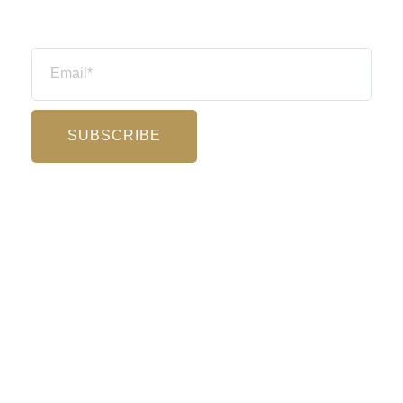
Email
SUBSCRIBE