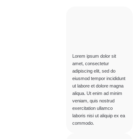
Lorem ipsum dolor sit
amet, consectetur
adipiscing elit, sed do
eiusmod tempor incididunt
ut labore et dolore magna
aliqua. Ut enim ad minim
veniam, quis nostrud
exercitation ullamco
laboris nisi ut aliquip ex ea
commodo.