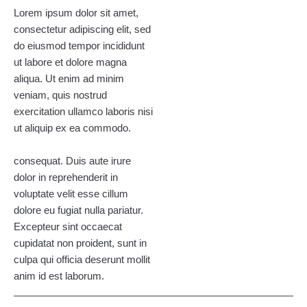
Lorem ipsum dolor sit amet,
consectetur adipiscing elit, sed
do eiusmod tempor incididunt
ut labore et dolore magna
aliqua. Ut enim ad minim
veniam, quis nostrud
exercitation ullamco laboris nisi
ut aliquip ex ea commodo.
consequat. Duis aute irure
dolor in reprehenderit in
voluptate velit esse cillum
dolore eu fugiat nulla pariatur.
Excepteur sint occaecat
cupidatat non proident, sunt in
culpa qui officia deserunt mollit
anim id est laborum.