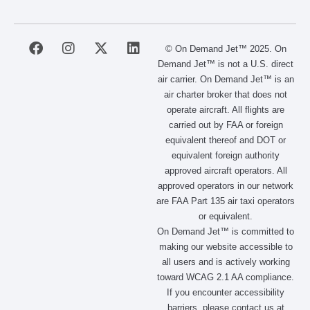
F
I
X
L
© On Demand Jet™ 2025. On
a
n
-
i
Demand Jet™ is not a U.S. direct
c
s
t
n
air carrier. On Demand Jet™ is an
e
t
w
k
air charter broker that does not
b
a
i
e
operate aircraft. All flights are
o
g
t
d
carried out by FAA or foreign
o
r
t
i
equivalent thereof and DOT or
k
a
e
n
m
r
equivalent foreign authority
approved aircraft operators. All
approved operators in our network
are FAA Part 135 air taxi operators
or equivalent.
On Demand Jet™ is committed to
making our website accessible to
all users and is actively working
toward WCAG 2.1 AA compliance.
If you encounter accessibility
barriers, please contact us at