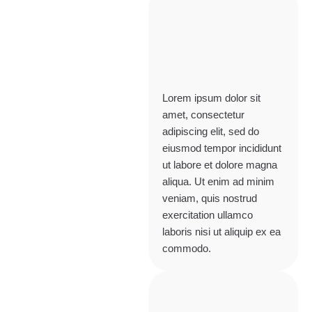
Lorem ipsum dolor sit
amet, consectetur
adipiscing elit, sed do
eiusmod tempor incididunt
ut labore et dolore magna
aliqua. Ut enim ad minim
veniam, quis nostrud
exercitation ullamco
laboris nisi ut aliquip ex ea
commodo.