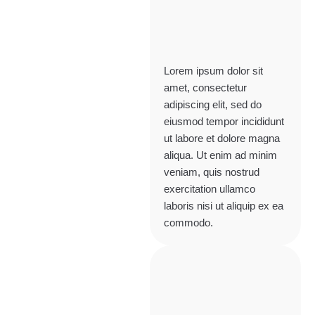
Lorem ipsum dolor sit
amet, consectetur
adipiscing elit, sed do
eiusmod tempor incididunt
ut labore et dolore magna
aliqua. Ut enim ad minim
veniam, quis nostrud
exercitation ullamco
laboris nisi ut aliquip ex ea
commodo.