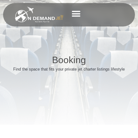
Skip
Private Jet Charter
to
content
Business Charter
Booking
Find the space that fits your private jet charter listings lifestyle