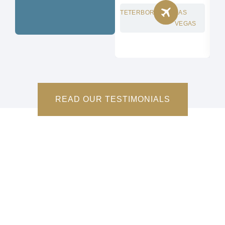
TETERBORO
LAS
CH
VEGAS
READ OUR TESTIMONIALS