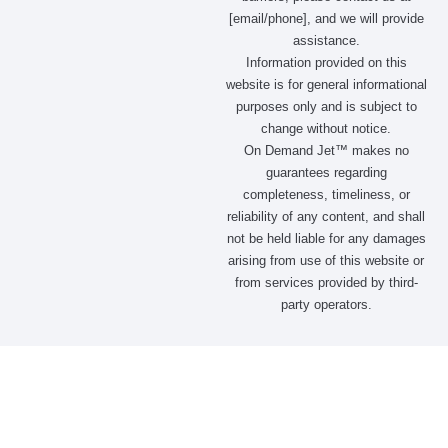
[email/phone], and we will provide
assistance.
Information provided on this
website is for general informational
purposes only and is subject to
change without notice.
On Demand Jet™ makes no
guarantees regarding
completeness, timeliness, or
reliability of any content, and shall
not be held liable for any damages
arising from use of this website or
from services provided by third-
party operators.