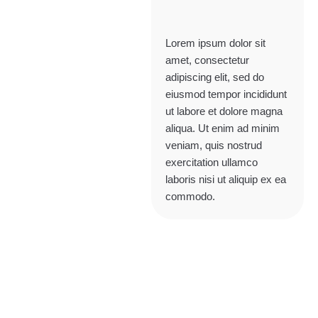
Lorem ipsum dolor sit
amet, consectetur
adipiscing elit, sed do
eiusmod tempor incididunt
ut labore et dolore magna
aliqua. Ut enim ad minim
veniam, quis nostrud
exercitation ullamco
laboris nisi ut aliquip ex ea
commodo.