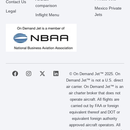
Contact Us
comparison
Mexico Private
Legal
Jets
Inflight Menu
F
I
X
L
© On Demand Jet™ 2025. On
a
n
-
i
Demand Jet™ is not a U.S. direct
c
s
t
n
air carrier. On Demand Jet™ is an
e
t
w
k
air charter broker that does not
b
a
i
e
operate aircraft. All flights are
o
g
t
d
carried out by FAA or foreign
o
r
t
i
equivalent thereof and DOT or
k
a
e
n
m
r
equivalent foreign authority
approved aircraft operators. All