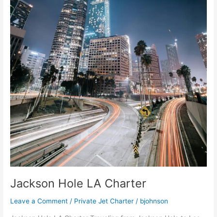
Jackson Hole LA Charter
Leave a Comment
/
Private Jet Charter
/
bjohnson