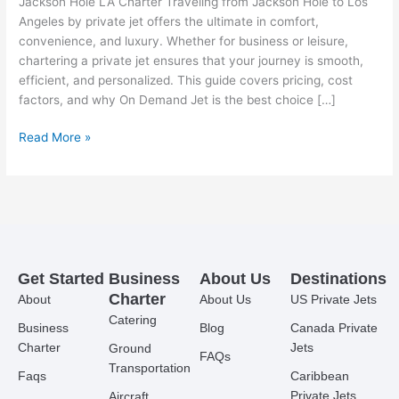
Jackson Hole LA Charter Traveling from Jackson Hole to Los
Angeles by private jet offers the ultimate in comfort,
convenience, and luxury. Whether for business or leisure,
chartering a private jet ensures that your journey is smooth,
efficient, and personalized. This guide covers pricing, cost
factors, and why On Demand Jet is the best choice […]
Read More »
Get Started
Business
About Us
Destinations
Charter
About
About Us
US Private Jets
Catering
Business
Blog
Canada Private
Charter
Jets
Ground
FAQs
Transportation
Faqs
Caribbean
Private Jets
Aircraft