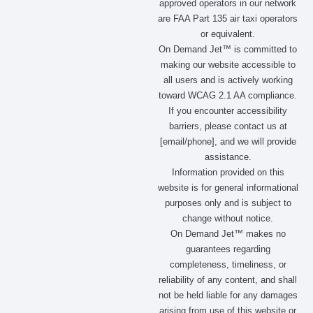
approved operators in our network
are FAA Part 135 air taxi operators
or equivalent.
On Demand Jet™ is committed to
making our website accessible to
all users and is actively working
toward WCAG 2.1 AA compliance.
If you encounter accessibility
barriers, please contact us at
[email/phone], and we will provide
assistance.
Information provided on this
website is for general informational
purposes only and is subject to
change without notice.
On Demand Jet™ makes no
guarantees regarding
completeness, timeliness, or
reliability of any content, and shall
not be held liable for any damages
arising from use of this website or