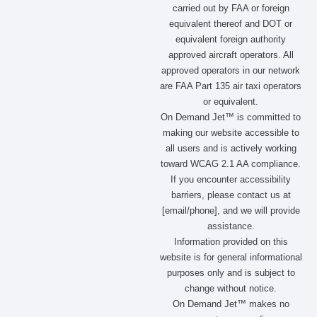
o
g
t
d
carried out by FAA or foreign
o
r
t
i
equivalent thereof and DOT or
k
a
e
n
m
r
equivalent foreign authority
approved aircraft operators. All
approved operators in our network
are FAA Part 135 air taxi operators
or equivalent.
On Demand Jet™ is committed to
making our website accessible to
all users and is actively working
toward WCAG 2.1 AA compliance.
If you encounter accessibility
barriers, please contact us at
[email/phone], and we will provide
assistance.
Information provided on this
website is for general informational
purposes only and is subject to
change without notice.
On Demand Jet™ makes no