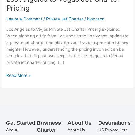
Pricing
Leave a Comment
/
Private Jet Charter
/
bjohnson
Los Angeles to Vegas Private Jet Charter Pricing Explained
When planning a trip from Los Angeles to Las Vegas, opting for
a private jet charter can elevate your travel experience to new
heights. However, understanding the pricing involved can be
complex. In this post, we’ll explore the Los Angeles to Vegas
private jet charter pricing, […]
Read More »
Get Started
Business
About Us
Destinations
Charter
About
About Us
US Private Jets