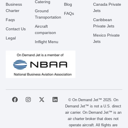
Catering
Business
Blog
Canada Private
Charter
Jets
Ground
FAQs
Transportation
Faqs
Caribbean
Private Jets
Aircraft
Contact Us
comparison
Mexico Private
Legal
Jets
Inflight Menu
F
I
X
L
© On Demand Jet™ 2025. On
a
n
-
i
Demand Jet™ is not a U.S. direct
c
s
t
n
air carrier. On Demand Jet™ is an
e
t
w
k
air charter broker that does not
b
a
i
e
operate aircraft. All flights are