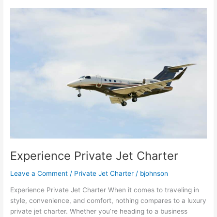
Experience
Private
Jet
Charter
Experience Private Jet Charter
Leave a Comment
/
Private Jet Charter
/
bjohnson
Experience Private Jet Charter When it comes to traveling in
style, convenience, and comfort, nothing compares to a luxury
private jet charter. Whether you’re heading to a business