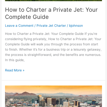
How to Charter a Private Jet: Your
Complete Guide
Leave a Comment
/
Private Jet Charter
/
bjohnson
How to Charter a Private Jet: Your Complete Guide If you’re
considering flying privately, How to Charter a Private Jet: Your
Complete Guide will walk you through the process from start
to finish. Whether it’s for a business trip or a leisurely getaway,
the process is straightforward, and the benefits are numerous.
In this guide,
Read More »
How
Much
is
a