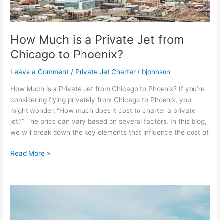
Private
Jet
from
How Much is a Private Jet from
Chicago
to
Chicago to Phoenix?
Phoenix?
Leave a Comment
/
Private Jet Charter
/
bjohnson
How Much is a Private Jet from Chicago to Phoenix? If you’re
considering flying privately from Chicago to Phoenix, you
might wonder, “How much does it cost to charter a private
jet?” The price can vary based on several factors. In this blog,
we will break down the key elements that influence the cost of
Read More »
Private
Jet
Charter