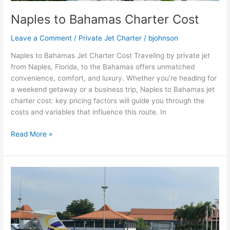
Naples to Bahamas Charter Cost
Leave a Comment
/
Private Jet Charter
/
bjohnson
Naples to Bahamas Jet Charter Cost Traveling by private jet
from Naples, Florida, to the Bahamas offers unmatched
convenience, comfort, and luxury. Whether you’re heading for
a weekend getaway or a business trip, Naples to Bahamas jet
charter cost: key pricing factors will guide you through the
costs and variables that influence this route. In
Read More »
NYC
to
West
Palm
Beach
Cost