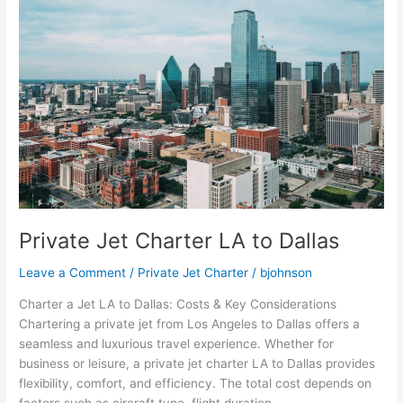
LA
to
Dallas
Private Jet Charter LA to Dallas
Leave a Comment
/
Private Jet Charter
/
bjohnson
Charter a Jet LA to Dallas: Costs & Key Considerations
Chartering a private jet from Los Angeles to Dallas offers a
seamless and luxurious travel experience. Whether for
business or leisure, a private jet charter LA to Dallas provides
flexibility, comfort, and efficiency. The total cost depends on