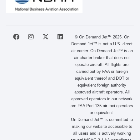
F
I
X
L
© On Demand Jet™ 2025. On
a
n
-
i
Demand Jet™ is not a U.S. direct
c
s
t
n
air carrier. On Demand Jet™ is an
e
t
w
k
air charter broker that does not
b
a
i
e
operate aircraft. All flights are
o
g
t
d
carried out by FAA or foreign
o
r
t
i
equivalent thereof and DOT or
k
a
e
n
m
r
equivalent foreign authority
approved aircraft operators. All
approved operators in our network
are FAA Part 135 air taxi operators
or equivalent.
On Demand Jet™ is committed to
making our website accessible to
all users and is actively working