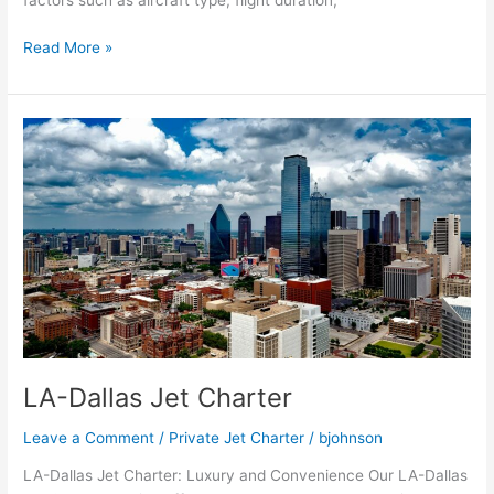
factors such as aircraft type, flight duration,
Read More »
LA-
Dallas
Jet
Charter
LA-Dallas Jet Charter
Leave a Comment
/
Private Jet Charter
/
bjohnson
LA-Dallas Jet Charter: Luxury and Convenience Our LA-Dallas