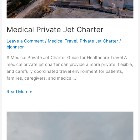
Medical Private Jet Charter
Leave a Comment
/
Medical Travel
,
Private Jet Charter
/
bjohnson
# Medical Private Jet Charter Guide for Healthcare Travel A
medical private jet charter can provide a more private, flexible,
and carefully coordinated travel environment for patients,
families, caregivers, and medical…
Read More »
How
Much
Does
a