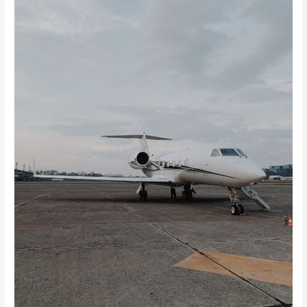
Private
Jet
Charter
Cost?
Key
Cost
Factors