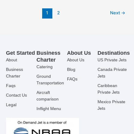
1
2
Next
→
Get Started
Business
About Us
Destinations
Charter
About
About Us
US Private Jets
Catering
Business
Blog
Canada Private
Charter
Jets
Ground
FAQs
Transportation
Faqs
Caribbean
Private Jets
Aircraft
Contact Us
comparison
Mexico Private
Legal
Jets
Inflight Menu