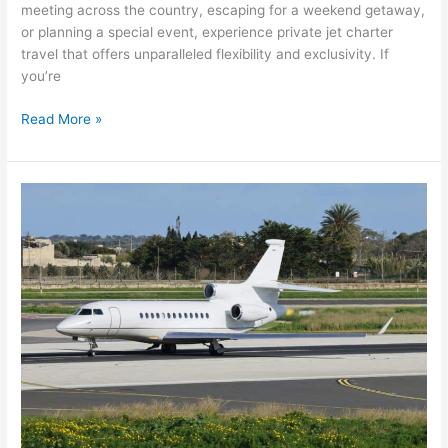
meeting across the country, escaping for a weekend getaway,
or planning a special event, experience private jet charter
travel that offers unparalleled flexibility and exclusivity. If
you’re
Read More »
How
to
Charter
a
Private
Jet:
Your
Complete
Guide