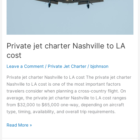
Private jet charter Nashville to LA
cost
Leave a Comment
/
Private Jet Charter
/
bjohnson
Private jet charter Nashville to LA cost The private jet charter
Nashville to LA cost is one of the most important factors
travelers consider when planning a cross-country flight. On
average, the private jet charter Nashville to LA cost ranges
from $32,000 to $65,000 one-way, depending on aircraft
type, timing, availability, and overall trip requirements.
Read More »