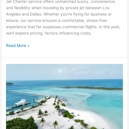
Jet Charter service offers unmatched luxury, convenience,
and flexibility when traveling by private jet between Los
Angeles and Dallas. Whether you’re flying for business or
leisure, our service ensures a comfortable, stress-free
experience that far surpasses commercial flights. In this post,
we’ll explore pricing, factors influencing costs,
Read More »
Naples
to
Bahamas
Charter
Cost