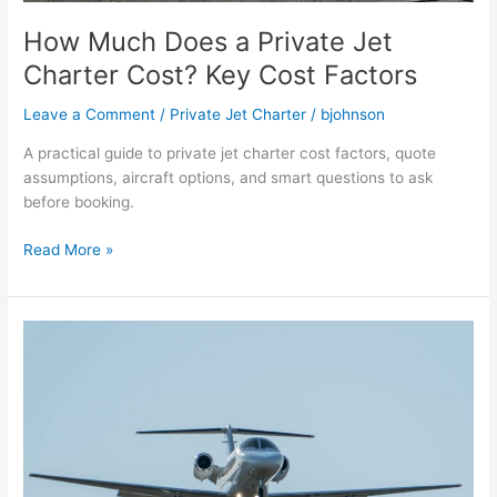
How Much Does a Private Jet
Charter Cost? Key Cost Factors
Leave a Comment
/
Private Jet Charter
/
bjohnson
A practical guide to private jet charter cost factors, quote
assumptions, aircraft options, and smart questions to ask
before booking.
Read More »
Private
jet
charter
Nashville
to
LA
cost