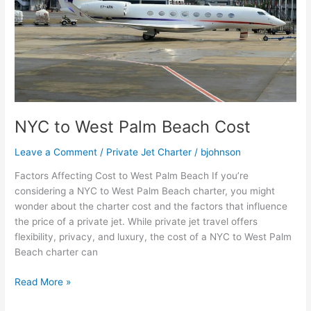
NYC to West Palm Beach Cost
Leave a Comment
/
Private Jet Charter
/
bjohnson
Factors Affecting Cost to West Palm Beach If you’re
considering a NYC to West Palm Beach charter, you might
wonder about the charter cost and the factors that influence
the price of a private jet. While private jet travel offers
flexibility, privacy, and luxury, the cost of a NYC to West Palm
Beach charter can
Read More »