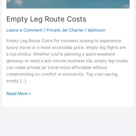
Empty Leg Route Costs
Leave a Comment
/
Private Jet Charter
/
bjohnson
Empty Leg Route Costs For travelers looking to experience
luxury travel at a more accessible price, empty leg flights are
a top choice. Whether you’re planning a quick weekend
getaway or need a last-minute business trip, empty leg routes
can make private jet travel more affordable without
compromising on comfort or exclusivity. Top cost-saving
empty […]
Read More »