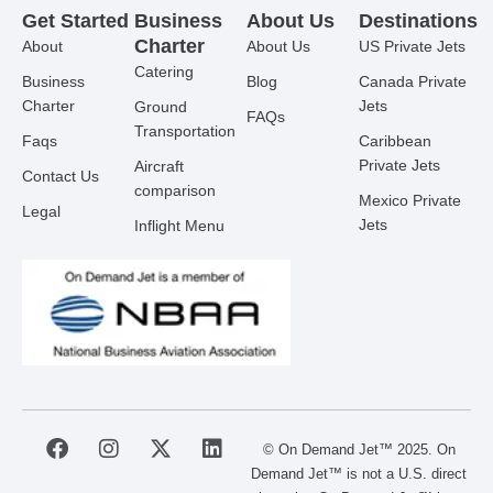
Get Started
Business
About Us
Destinations
Charter
About
About Us
US Private Jets
Catering
Business
Blog
Canada Private
Charter
Jets
Ground
FAQs
Transportation
Faqs
Caribbean
Private Jets
Aircraft
Contact Us
comparison
Mexico Private
Legal
Jets
Inflight Menu
F
I
X
L
© On Demand Jet™ 2025. On
a
n
-
i
Demand Jet™ is not a U.S. direct
c
s
t
n