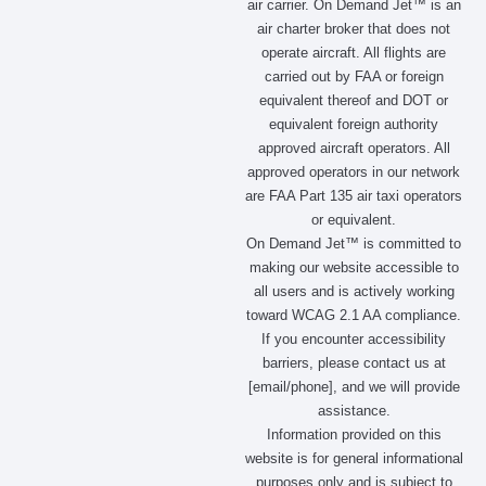
air carrier. On Demand Jet™ is an
e
t
w
k
air charter broker that does not
b
a
i
e
operate aircraft. All flights are
o
g
t
d
carried out by FAA or foreign
o
r
t
i
equivalent thereof and DOT or
k
a
e
n
m
r
equivalent foreign authority
approved aircraft operators. All
approved operators in our network
are FAA Part 135 air taxi operators
or equivalent.
On Demand Jet™ is committed to
making our website accessible to
all users and is actively working
toward WCAG 2.1 AA compliance.
If you encounter accessibility
barriers, please contact us at
[email/phone], and we will provide
assistance.
Information provided on this
website is for general informational
purposes only and is subject to